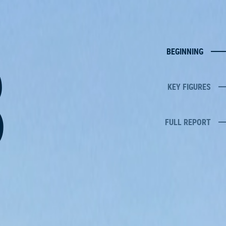
8
BEGINNING
KEY FIGURES
FULL REPORT