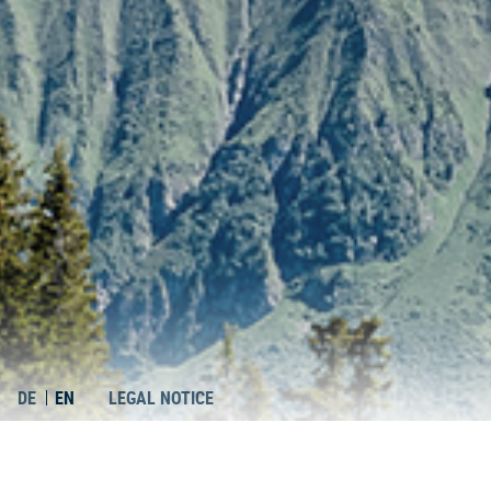
DE
EN
LEGAL NOTICE