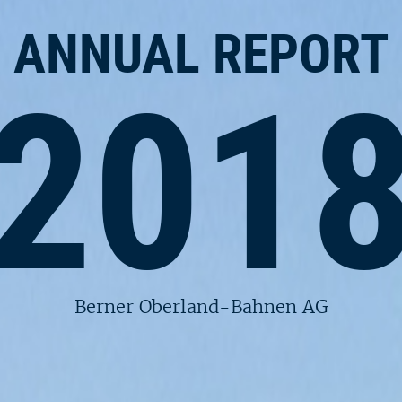
ANNUAL REPORT
201
Berner Oberland-Bahnen AG