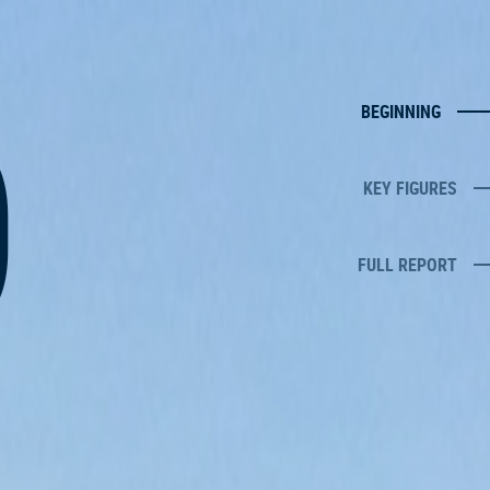
0
BEGINNING
KEY FIGURES
FULL REPORT