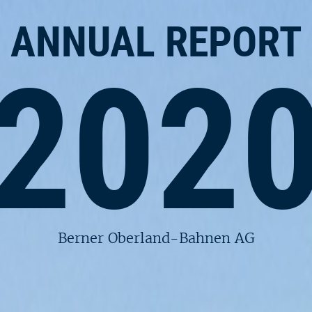
ANNUAL REPORT
202
Berner Oberland-Bahnen AG