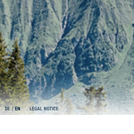
DE
EN
LEGAL NOTICE