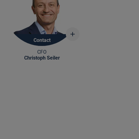
Show
more
Contact
information
CFO
Christoph Seiler