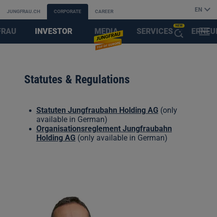
EN
JUNGFRAU.CH
CORPORATE
CAREER
NEW
FRAU
INVESTOR
MEDIA
SERVICES
ERNEU
MENU
OPEN
AYS
RELATIONS
&
FIRST
THE
Statutes & Regulations
PARTNER
AI
Statuten Jungfraubahn Holding AG
(only
ASSISTANT
available in German)
Organisationsreglement Jungfraubahn
Holding AG
(only available in German)