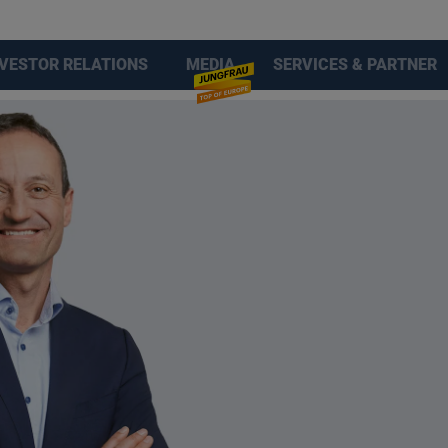
NVESTOR RELATIONS
MEDIA
SERVICES & PARTNER