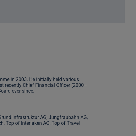
me in 2003. He initially held various
 recently Chief Financial Officer (2000–
oard ever since.
Grund Infrastruktur AG, Jungfraubahn AG,
 Top of Interlaken AG, Top of Travel