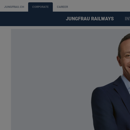
JUNGFRAU.CH
CORPORATE
CAREER
JUNGFRAU RAILWAYS
I