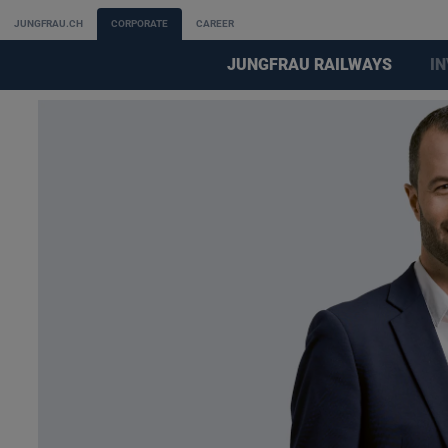
JUNGFRAU.CH
CORPORATE
CAREER
JUNGFRAU RAILWAYS
I