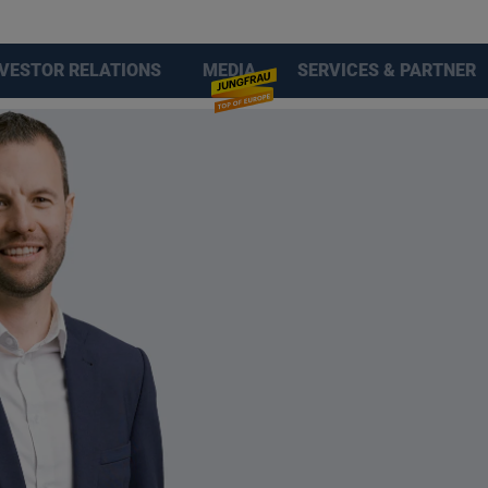
NVESTOR RELATIONS
MEDIA
SERVICES & PARTNER