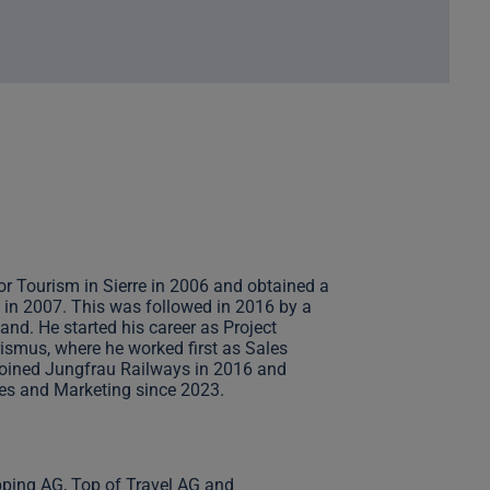
or Tourism in Sierre in 2006 and obtained a
 in 2007. This was followed in 2016 by a
nd. He started his career as Project
mus, where he worked first as Sales
joined Jungfrau Railways in 2016 and
es and Marketing since 2023.
pping AG, Top of Travel AG and