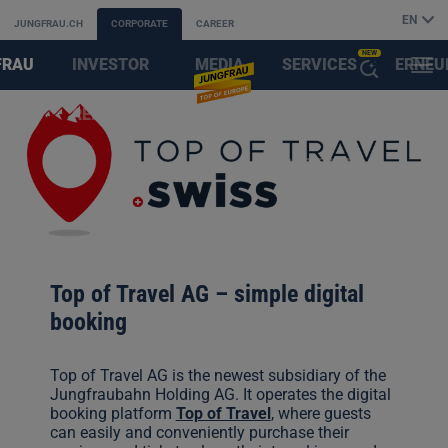
EN
JUNGFRAU.CH
CORPORATE
CAREER
NEW
FRAU
INVESTOR
MEDIA
SERVICES
ERNEU
MENU
OPEN
AYS
RELATIONS
&
FIRST
THE
PARTNER
AI
ASSISTANT
Top of Travel AG – simple digital
booking
Top of Travel AG is the newest subsidiary of the
Jungfraubahn Holding AG. It operates the digital
booking platform
Top of Travel
, where guests
can easily and conveniently purchase their