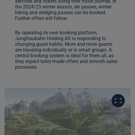
services and tickets along their travel journey. In
the 2024/25 winter season, ski passes, winter
hiking and sledging passes can be booked.
Further offers will follow.
By operating its own booking platform,
Jungfraubahn Holding AG is responding to
changing guest habits. More and more guests
are traveling individually or in small groups. A
central booking system is ideal for them all, as
they expect tailor-made offers and smooth sales
processes.