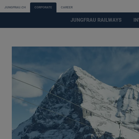
JUNGFRAU.CH
CORPORATE
CAREER
JUNGFRAU RAILWAYS
I