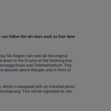
can follow the ski stars such as four-time
rau Ski Region can now ski the original
down to the S-curve at the finishing line.
Hanneggschuss and Österreicherloch. This
e the descent above Wengen and in front of
nt, which is equipped with an installed photo
Russisprung. This will be signalled on site.