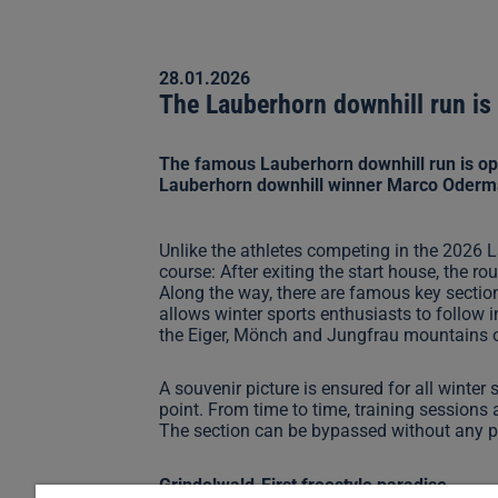
28.01.2026
The Lauberhorn downhill run is 
The famous Lauberhorn downhill run is ope
Lauberhorn downhill winner Marco Odermatt
Unlike the athletes competing in the 2026 L
course: After exiting the start house, the
Along the way, there are famous key secti
allows winter sports enthusiasts to follow 
the Eiger, Mönch and Jungfrau mountains on t
A souvenir picture is ensured for all winter
point. From time to time, training sessions a
The section can be bypassed without any 
Grindelwald-First freestyle paradise