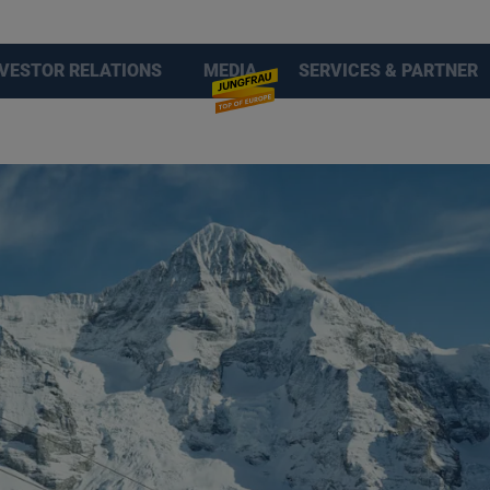
NVESTOR RELATIONS
MEDIA
SERVICES & PARTNER