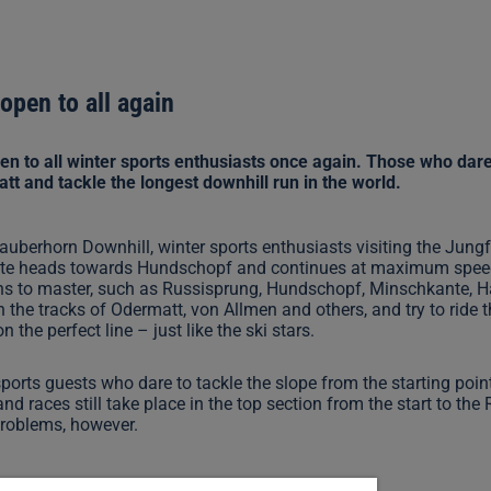
open to all again
n to all winter sports enthusiasts once again. Those who dare 
 and tackle the longest downhill run in the world.
auberhorn Downhill, winter sports enthusiasts visiting the Jungf
 route heads towards Hundschopf and continues at maximum speed 
ons to master, such as Russisprung, Hundschopf, Minschkante, 
in the tracks of Odermatt, von Allmen and others, and try to rid
he perfect line – just like the ski stars.
 sports guests who dare to tackle the slope from the starting poi
nd races still take place in the top section from the start to the 
problems, however.