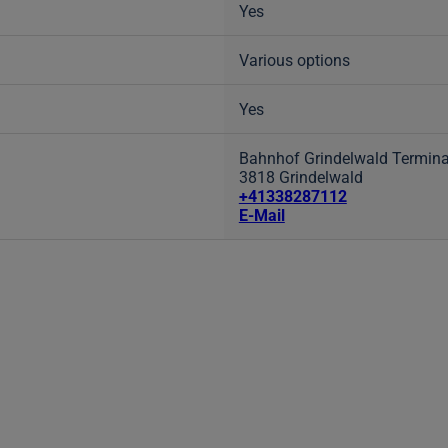
Yes
Various options
Yes
Bahnhof Grindelwald Termina
3818 Grindelwald
+41338287112
E-Mail