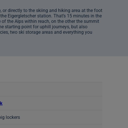
or directly to the skiing and hiking area at the foot
the Eigergletscher station. That’s 15 minutes in the
 of the Alps within reach, on the other the summit
 starting point for uphill journeys, but also
acies, two ski storage areas and everything you
rk
big lockers