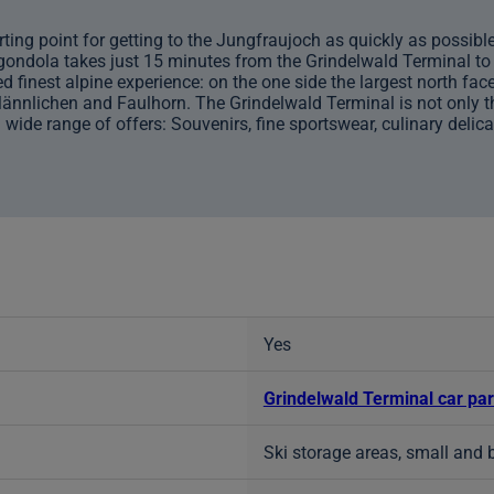
ting point for getting to the Jungfraujoch as quickly as possible, 
 gondola takes just 15 minutes from the Grindelwald Terminal to 
finest alpine experience: on the one side the largest north face
Männlichen and Faulhorn. The Grindelwald Terminal is not only the
 wide range of offers: Souvenirs, fine sportswear, culinary delic
Yes
Grindelwald Terminal car pa
Ski storage areas, small and 