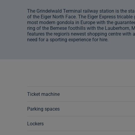
The Grindelwald Terminal railway station is the star
of the Eiger North Face. The Eiger Express tricable
most modern gondola in Europe with the guaranteed 
ring of the Bernese foothills with the Lauberhorn, 
features the region's newest shopping centre with a
need for a sporting experience for hire.
Ticket machine
Parking spaces
Lockers