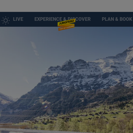
LIVE
EXPERIENCE & DISCOVER
PLAN & BOOK