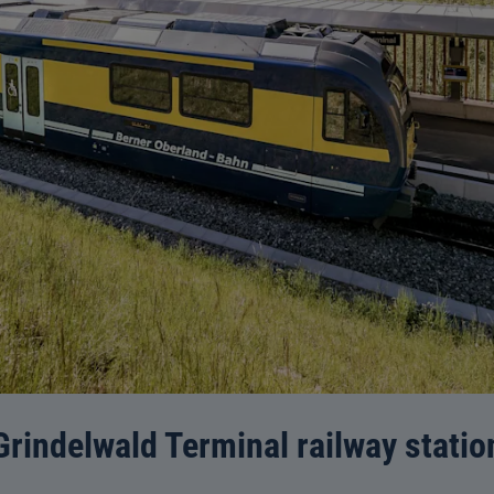
Grindelwald Terminal railway statio