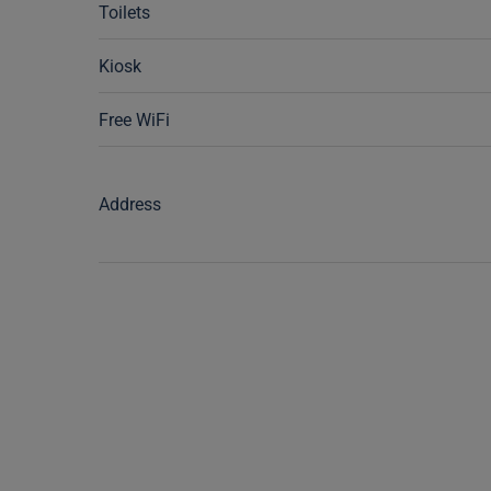
Toilets
Kiosk
Free WiFi
Address