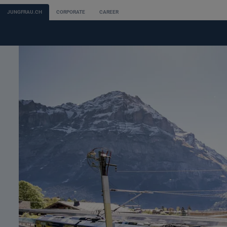
JUNGFRAU.CH
CORPORATE
CAREER