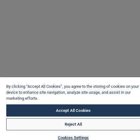
By clicking “Accept All Cookies”, you agree to the storing of cookies on your
device to enhance site navigation, analyze site usage, and assist in our
marketing efforts.
Accept All Cookies
Reject All
Cookies Settings