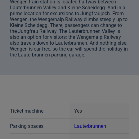
Wengen train station is located halfway between
Lauterbrunnen Valley and Kleine Scheidegg. And in a
prime location for excursions to Jungfraujoch. From
Wengen, the Wengernalp Railway climbs steeply up to
Kleine Scheidegg. There, passengers can change to
the Jungfrau Railway. The Lauterbrunnen Valley is
also an option for visitors: the Wengernalp Railway
also travels down to Lauterbrunnen. And nothing else:
Wengen is car-free, so the car will spend the holiday in
the Lauterbrunnen parking garage.
Ticket machine
Yes
Parking spaces
Lauterbrunnen