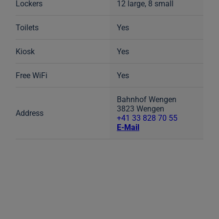
Lockers
12 large, 8 small
Toilets
Yes
Kiosk
Yes
Free WiFi
Yes
Bahnhof Wengen
3823 Wengen
Address
+41 33 828 70 55
E-Mail