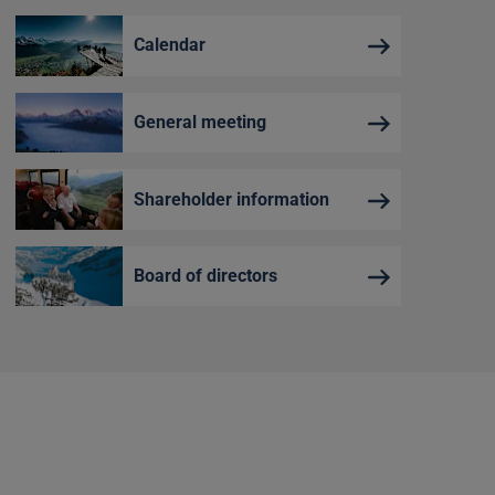
Calendar
General meeting
Shareholder information
Board of directors