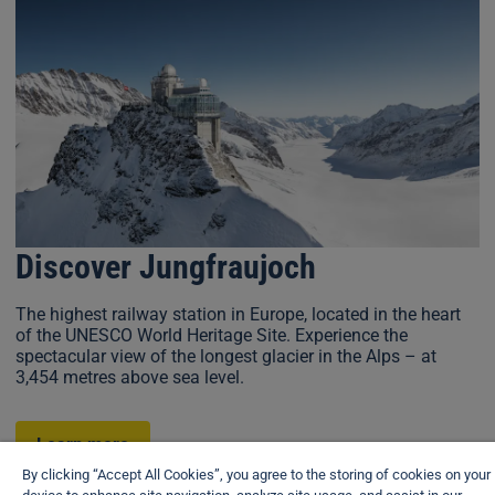
Discover Jungfraujoch
The highest railway station in Europe, located in the heart
of the UNESCO World Heritage Site. Experience the
spectacular view of the longest glacier in the Alps – at
3,454 metres above sea level.
Learn more
By clicking “Accept All Cookies”, you agree to the storing of cookies on your