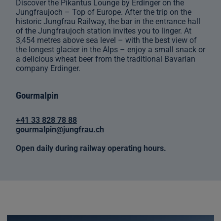
Discover the Pikantus Lounge by Erdinger on the
Jungfraujoch – Top of Europe. After the trip on the
historic Jungfrau Railway, the bar in the entrance hall
of the Jungfraujoch station invites you to linger. At
3,454 metres above sea level – with the best view of
the longest glacier in the Alps – enjoy a small snack or
a delicious wheat beer from the traditional Bavarian
company Erdinger.
Gourmalpin
+41 33 828 78 88
gourmalpin@jungfrau.ch
Open daily during railway operating hours.