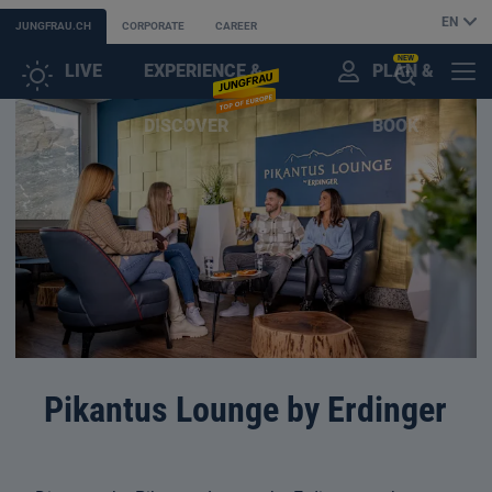
EN
JUNGFRAU.CH
CORPORATE
CAREER
NEW
LIVE
EXPERIENCE &
PLAN &
CUSTOMER
MENU
OPEN
DISCOVER
BOOK
ACCOUNT
THE
AI
ASSISTANT
Pikantus Lounge by Erdinger