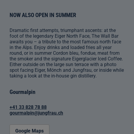
NOW ALSO OPEN IN SUMMER
Dramatic first attempts, triumphant ascents: at the
foot of the legendary Eiger North Face, The Wall Bar
awaits you – a tribute to the most famous north face
in the Alps. Enjoy drinks and loaded fries all year
round, or in summer Cordon bleu, fondue, meat from
the smoker and the signature Eigerglacier Iced Coffee.
Either outside on the large sun terrace with a photo
spot facing Eiger, Mönch and Jungfrau, or inside while
taking a look at the in-house gin distillery.
Gourmalpin
+41 33 828 78 88
gourmalpin@jungfrau.ch
Google Maps