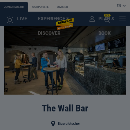
EN
JUNGFRAU.CH
CORPORATE
CAREER
NEW
LIVE
EXPERIENCE &
PLAN &
CUSTOMER
MENU
OPEN
DISCOVER
BOOK
ACCOUNT
THE
AI
ASSISTANT
The Wall Bar
Eigergletscher