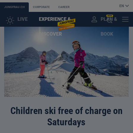
EN
JUNGFRAU.CH
CORPORATE
CAREER
NEW
LIVE
EXPERIENCE &
PLAN &
CUSTOMER
MENU
OPEN
DISCOVER
BOOK
ACCOUNT
THE
AI
ASSISTANT
Children ski free of charge on
Saturdays