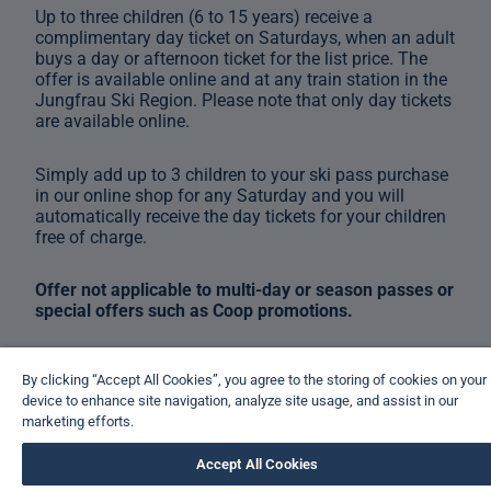
Up to three children (6 to 15 years) receive a
complimentary day ticket on Saturdays, when an adult
buys a day or afternoon ticket for the list price. The
offer is available online and at any train station in the
Jungfrau Ski Region. Please note that only day tickets
are available online.
Simply add up to 3 children to your ski pass purchase
in our online shop for any Saturday and you will
automatically receive the day tickets for your children
free of charge.
Offer not applicable to multi-day or season passes or
special offers such as Coop promotions.
By clicking “Accept All Cookies”, you agree to the storing of cookies on your
device to enhance site navigation, analyze site usage, and assist in our
marketing efforts.
Accept All Cookies