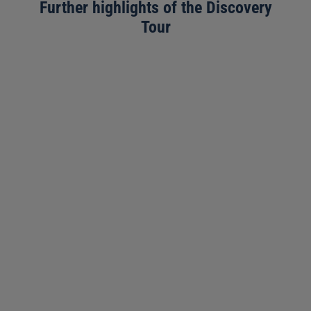
Further highlights of the Discovery
Tour
3571 m
Time required ~15 minutes