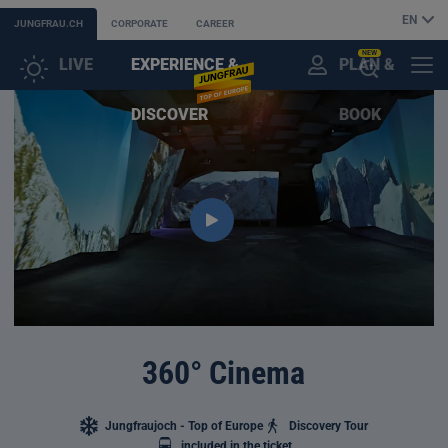
EN
JUNGFRAU.CH
CORPORATE
CAREER
NEW
LIVE
EXPERIENCE &
PLAN &
CUSTOMER
MENU
OPEN
DISCOVER
BOOK
ACCOUNT
THE
AI
ASSISTANT
360° Cinema
Jungfraujoch - Top of Europe
Discovery Tour
included in the ticket