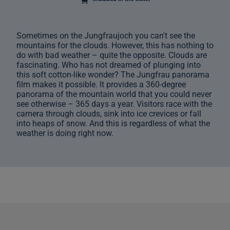
Sometimes on the Jungfraujoch you can't see the
mountains for the clouds. However, this has nothing to
do with bad weather – quite the opposite. Clouds are
fascinating. Who has not dreamed of plunging into
this soft cotton-like wonder? The Jungfrau panorama
film makes it possible. It provides a 360-degree
panorama of the mountain world that you could never
see otherwise – 365 days a year. Visitors race with the
camera through clouds, sink into ice crevices or fall
into heaps of snow. And this is regardless of what the
weather is doing right now.