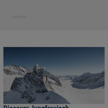
Slide
Slide
Slide
Slide
Slide
Slide
1
2
3
4
5
6