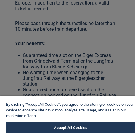
Europe. In addition to the reservation, a valid
ticket is needed.
Please pass through the turnstiles no later than
10 minutes before train departure.
Your benefits:
Guaranteed time slot on the Eiger Express
from Grindelwald Terminal or the Jungfrau
Railway from Kleine Scheidegg
No waiting time when changing to the
Jungfrau Railway at the Eigergletscher
station
Guaranteed non-numbered seat on the
connection booked on the Jungfrau Railway
By clicking “Accept All Cookies”, you agree to the storing of cookies on your
Seat reservation mandatory: 01.05.–31.10.2026
device to enhance site navigation, analyze site usage, and assist in our
marketing efforts.
CHF 10
Accept All Cookies
Book your seat now
Seat reservation