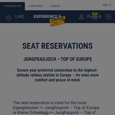
EN
JUNGFRAU.CH
CORPORATE
CAREER
NEW
LIVE
EXPERIENCE &
PLAN &
CUSTOMER
MENU
OPEN
DISCOVER
BOOK
ACCOUNT
THE
SEAT RESERVATIONS
AI
JUNGFRAUJOCH – TOP OF EUROPE
ASSISTANT
Secure your preferred connection to the highest-
altitude railway station in Europe – for even more
comfort and peace of mind:
The seat reservation is valid for the route
Eigergletscher <> Jungfraujoch – Top of Europe
or Kleine Scheidegg <> Jungfraujoch – Top of