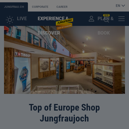
EN
JUNGFRAU.CH
CORPORATE
CAREER
NEW
LIVE
EXPERIENCE &
PLAN &
CUSTOMER
MENU
OPEN
DISCOVER
BOOK
ACCOUNT
THE
AI
ASSISTANT
Top of Europe Shop
Jungfraujoch