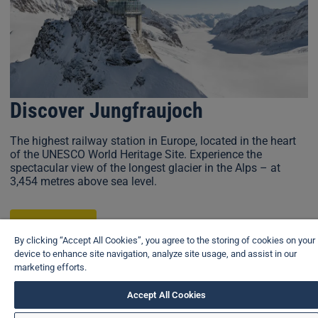
Discover Jungfraujoch
The highest railway station in Europe, located in the heart
of the UNESCO World Heritage Site. Experience the
spectacular view of the longest glacier in the Alps – at
3,454 metres above sea level.
Learn more
By clicking “Accept All Cookies”, you agree to the storing of cookies on your
device to enhance site navigation, analyze site usage, and assist in our
marketing efforts.
View brochure
Accept All Cookies