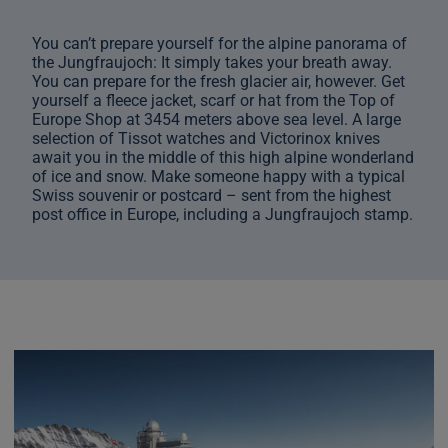
You can’t prepare yourself for the alpine panorama of
the Jungfraujoch: It simply takes your breath away.
You can prepare for the fresh glacier air, however. Get
yourself a fleece jacket, scarf or hat from the Top of
Europe Shop at 3454 meters above sea level. A large
selection of Tissot watches and Victorinox knives
await you in the middle of this high alpine wonderland
of ice and snow. Make someone happy with a typical
Swiss souvenir or postcard – sent from the highest
post office in Europe, including a Jungfraujoch stamp.