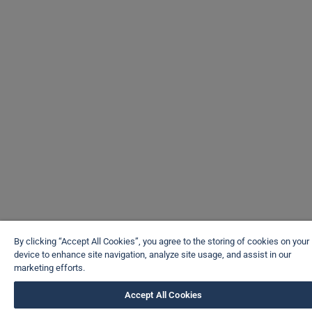
By clicking “Accept All Cookies”, you agree to the storing of cookies on your
device to enhance site navigation, analyze site usage, and assist in our
marketing efforts.
Accept All Cookies