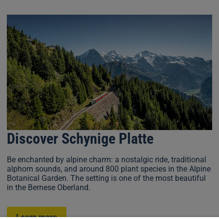
Discover Schynige Platte
Be enchanted by alpine charm: a nostalgic ride, traditional
alphorn sounds, and around 800 plant species in the Alpine
Botanical Garden. The setting is one of the most beautiful
in the Bernese Oberland.
Learn more