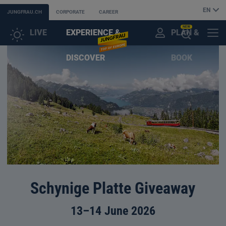
EN
JUNGFRAU.CH
CORPORATE
CAREER
NEW
LIVE
EXPERIENCE &
PLAN &
CUSTOMER
MENU
OPEN
DISCOVER
BOOK
ACCOUNT
THE
AI
ASSISTANT
Schynige Platte Giveaway
13–14 June 2026