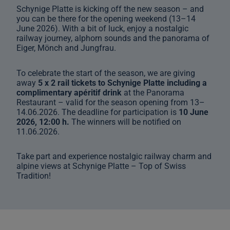
Schynige Platte is kicking off the new season – and
you can be there for the opening weekend (13–14
June 2026). With a bit of luck, enjoy a nostalgic
railway journey, alphorn sounds and the panorama of
Eiger, Mönch and Jungfrau.
To celebrate the start of the season, we are giving
away
5 x 2 rail tickets to Schynige Platte including a
complimentary apéritif drink
at the Panorama
Restaurant – valid for the season opening from 13–
14.06.2026. The deadline for participation is
10 June
2026, 12:00 h.
The winners will be notified on
11.06.2026.
Take part and experience nostalgic railway charm and
alpine views at Schynige Platte – Top of Swiss
Tradition!