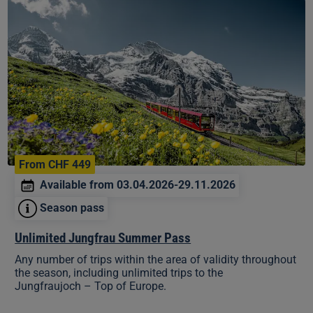
Unlimited
Jungfrau
Summer
Pass
From CHF 449
Available from 03.04.2026-29.11.2026
Season pass
Unlimited Jungfrau Summer Pass
Any number of trips within the area of validity throughout
the season, including unlimited trips to the
Jungfraujoch – Top of Europe.