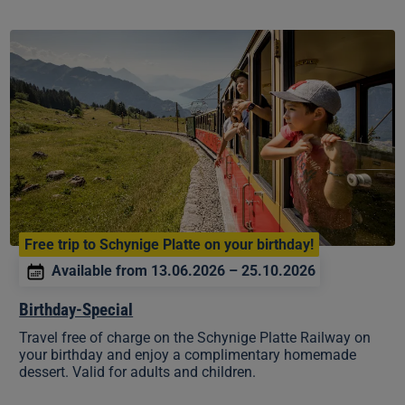
Birthday-
Special
Free trip to Schynige Platte on your birthday!
Available from 13.06.2026 – 25.10.2026
Birthday-Special
Travel free of charge on the Schynige Platte Railway on
your birthday and enjoy a complimentary homemade
dessert. Valid for adults and children.