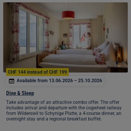
Dine
&
Sleep
CHF 144 instead of CHF 199
Available from 13.06.2026 – 25.10.2026
Dine & Sleep
Take advantage of an attractive combo offer. The offer
includes arrival and departure with the cogwheel railway
from Wilderswil to Schynige Platte, a 4-course dinner, an
overnight stay and a regional breakfast buffet.