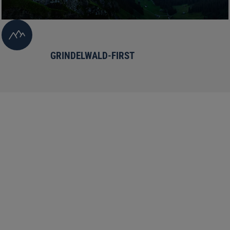
GRINDELWALD-FIRST