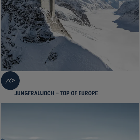
JUNGFRAUJOCH – TOP OF EUROPE