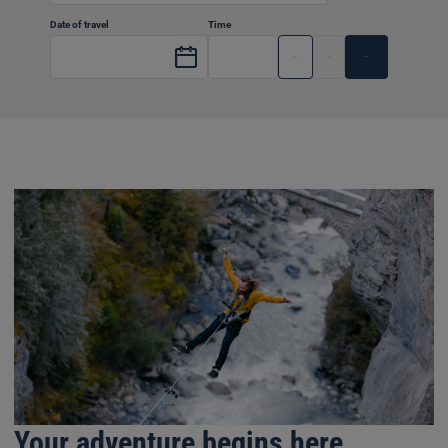
Date of travel
Time
Dep
Arr
Your adventure begins here