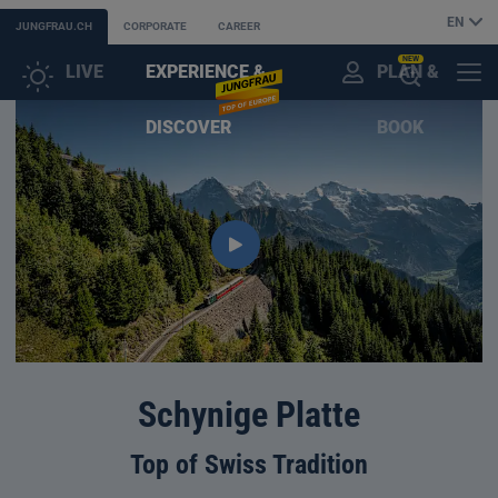
EN
JUNGFRAU.CH
CORPORATE
CAREER
NEW
LIVE
EXPERIENCE &
PLAN &
CUSTOMER
MENU
OPEN
DISCOVER
BOOK
ACCOUNT
THE
AI
ASSISTANT
Schynige Platte
Top of Swiss Tradition