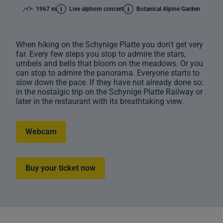
1967 m
Live alphorn concert
Botanical Alpine Garden
When hiking on the Schynige Platte you don't get very
far. Every few steps you stop to admire the stars,
umbels and bells that bloom on the meadows. Or you
can stop to admire the panorama. Everyone starts to
slow down the pace. If they have not already done so:
in the nostalgic trip on the Schynige Platte Railway or
later in the restaurant with its breathtaking view.
Webcam
Buy your ticket now