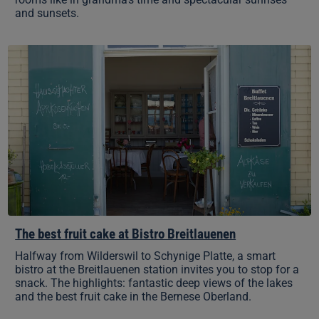
and sunsets.
The
best
fruit
cake
at
Bistro
Breitlauenen
The best fruit cake at Bistro Breitlauenen
Halfway from Wilderswil to Schynige Platte, a smart
bistro at the Breitlauenen station invites you to stop for a
snack. The highlights: fantastic deep views of the lakes
and the best fruit cake in the Bernese Oberland.