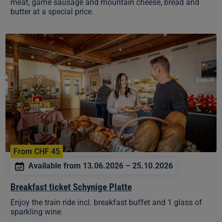
meat, game sausage and mountain cheese, bread and
butter at a special price.
Breakfast
ticket
Schynige
Platte
From CHF 45
Available from 13.06.2026 – 25.10.2026
Breakfast ticket Schynige Platte
Enjoy the train ride incl. breakfast buffet and 1 glass of
sparkling wine.