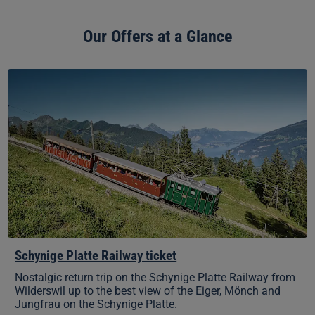
Our Offers at a Glance
Schynige
Platte
Railway
ticket
Schynige Platte Railway ticket
Nostalgic return trip on the Schynige Platte Railway from
Wilderswil up to the best view of the Eiger, Mönch and
Jungfrau on the Schynige Platte.