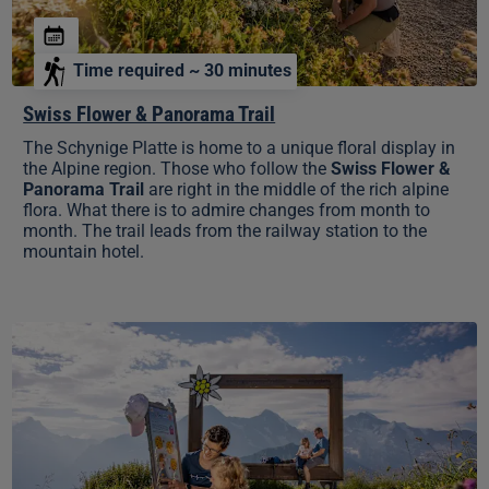
Time required ~ 30 minutes
Swiss Flower & Panorama Trail
The Schynige Platte is home to a unique floral display in
the Alpine region. Those who follow the
Swiss Flower &
Panorama Trail
are right in the middle of the rich alpine
flora. What there is to admire changes from month to
month. The trail leads from the railway station to the
mountain hotel.
Lily's
Puzzle
Trail