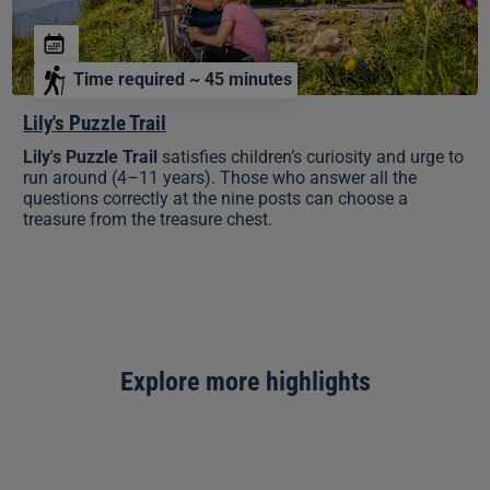
Time required ~ 45 minutes
Lily's Puzzle Trail
Lily's Puzzle Trail
satisfies children’s curiosity and urge to
run around (4–11 years). Those who answer all the
questions correctly at the nine posts can choose a
treasure from the treasure chest.
Explore more highlights