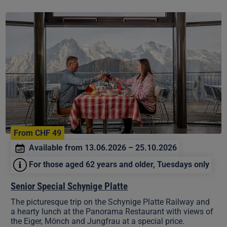
Senior
Special
Schynige
Platte
From CHF 49
Available from 13.06.2026 – 25.10.2026
For those aged 62 years and older, Tuesdays only
Senior Special Schynige Platte
The picturesque trip on the Schynige Platte Railway and
a hearty lunch at the Panorama Restaurant with views of
the Eiger, Mönch and Jungfrau at a special price.