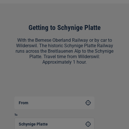
Getting to Schynige Platte
With the Bernese Oberland Railway or by car to
Wilderswil. The historic Schynige Platte Railway
runs across the Breitlauenen Alp to the Schynige
Platte. Travel time from Wilderswil:
Approximately 1 hour.
From
To