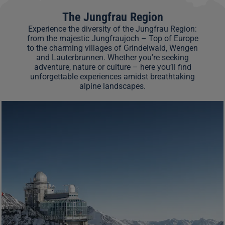
The Jungfrau Region
Experience the diversity of the Jungfrau Region:
from the majestic Jungfraujoch – Top of Europe
to the charming villages of Grindelwald, Wengen
and Lauterbrunnen. Whether you're seeking
adventure, nature or culture – here you’ll find
unforgettable experiences amidst breathtaking
alpine landscapes.