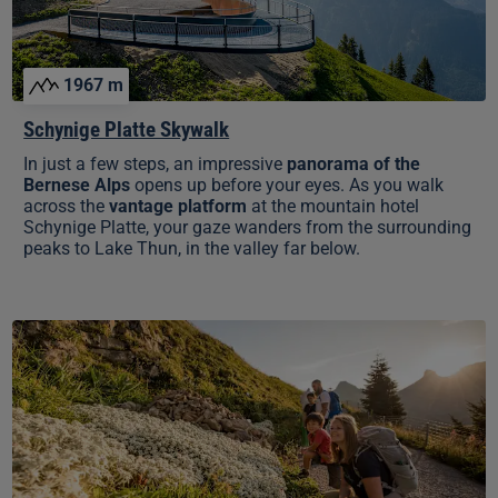
1967 m
Schynige Platte Skywalk
In just a few steps, an impressive
panorama of the
Bernese Alps
opens up before your eyes. As you walk
across the
vantage platform
at the mountain hotel
Schynige Platte, your gaze wanders from the surrounding
peaks to Lake Thun, in the valley far below.
Swiss
Flower
&
Panorama
Trail