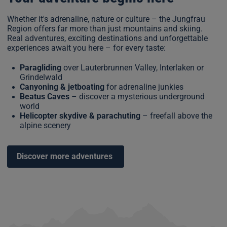
Whether it's adrenaline, nature or culture – the Jungfrau
Region offers far more than just mountains and skiing.
Real adventures, exciting destinations and unforgettable
experiences await you here – for every taste:
Paragliding
over Lauterbrunnen Valley, Interlaken or
Grindelwald
Canyoning & jetboating
for adrenaline junkies
Beatus Caves
– discover a mysterious underground
world
Helicopter skydive & parachuting
– freefall above the
alpine scenery
Discover more adventures