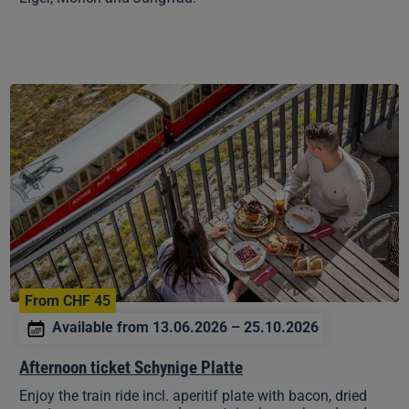
Afternoon
ticket
Schynige
Platte
From CHF 45
Available from 13.06.2026 – 25.10.2026
Afternoon ticket Schynige Platte
Enjoy the train ride incl. aperitif plate with bacon, dried