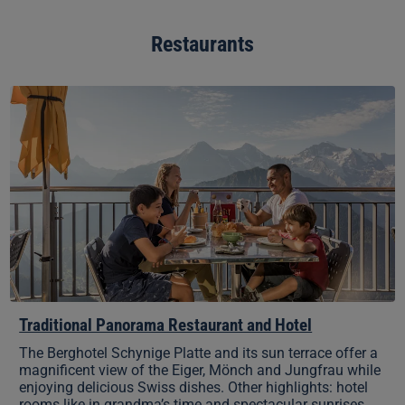
Restaurants
Traditional
Panorama
Restaurant
and
Hotel
Traditional Panorama Restaurant and Hotel
The Berghotel Schynige Platte and its sun terrace offer a
magnificent view of the Eiger, Mönch and Jungfrau while
enjoying delicious Swiss dishes. Other highlights: hotel
rooms like in grandma’s time and spectacular sunrises