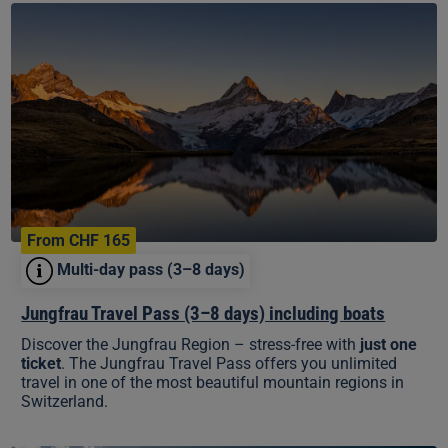
Jungfrau
Travel
Pass
(3–
8
days)
including
boats
From CHF 165
Multi-day pass (3–8 days)
Jungfrau Travel Pass (3–8 days) including boats
Discover the Jungfrau Region – stress-free with
just one
ticket
. The Jungfrau Travel Pass offers you unlimited
travel in one of the most beautiful mountain regions in
Switzerland.