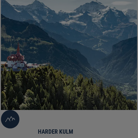
HARDER KULM