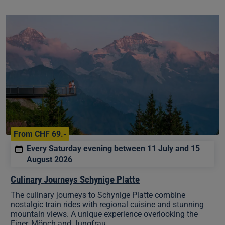
Culinary
Journeys
Schynige
Platte
From CHF 69.-
Every Saturday evening between 11 July and 15
August 2026
Culinary Journeys Schynige Platte
The culinary journeys to Schynige Platte combine
nostalgic train rides with regional cuisine and stunning
mountain views. A unique experience overlooking the
Eiger, Mönch and Jungfrau.