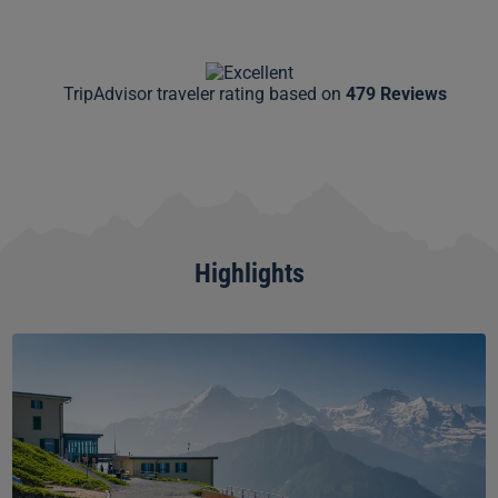
TripAdvisor traveler rating based on
479 Reviews
Highlights
Schynige
Platte
Skywalk