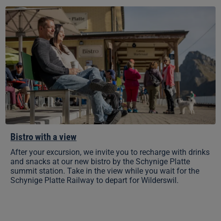
Bistro
with
a
view
Bistro with a view
After your excursion, we invite you to recharge with drinks
and snacks at our new bistro by the Schynige Platte
summit station. Take in the view while you wait for the
Schynige Platte Railway to depart for Wilderswil.