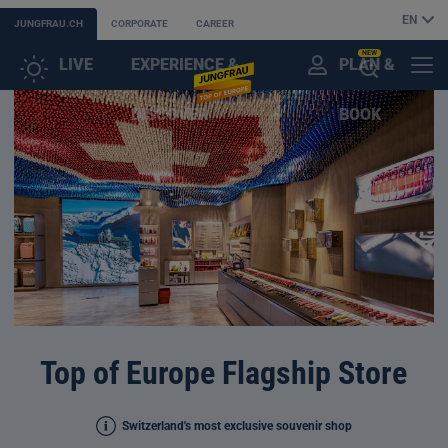
EN
JUNGFRAU.CH
CORPORATE
CAREER
NEW
LIVE
EXPERIENCE &
PLAN &
CUSTOMER
MENU
OPEN
DISCOVER
BOOK
ACCOUNT
THE
AI
ASSISTANT
Top of Europe Flagship Store
Switzerland's most exclusive souvenir shop