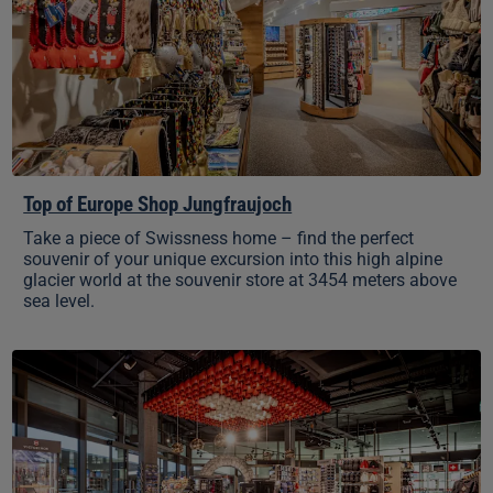
Jungfraujoch
Top of Europe Shop Jungfraujoch
Take a piece of Swissness home – find the perfect
souvenir of your unique excursion into this high alpine
glacier world at the souvenir store at 3454 meters above
sea level.
Top
of
Europe
Shop
Grindelwald
Terminal