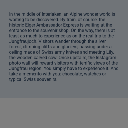
In the middle of Interlaken, an Alpine wonder world is
waiting to be discovered. By train, of course: the
historic Eiger Ambassador Express is waiting at the
entrance to the souvenir shop. On the way, there is at
least as much to experience as on the real trip to the
Jungfraujoch. Visitors wander through the silver
forest, climbing cliffs and glaciers, passing under a
ceiling made of Swiss army knives and meeting Lily,
the wooden carved cow. Once upstairs, the Instagram
photo wall will reward visitors with terrific views of the
Jungfrau region. You simply have to experience it. And
take a memento with you: chocolate, watches or
typical Swiss souvenirs.