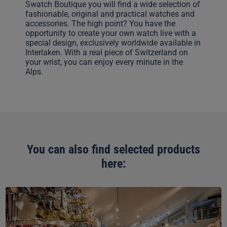
Swatch Boutique you will find a wide selection of
fashionable, original and practical watches and
accessories. The high point? You have the
opportunity to create your own watch live with a
special design, exclusively worldwide available in
Interlaken. With a real piece of Switzerland on
your wrist, you can enjoy every minute in the
Alps.
You can also find selected products
here:
Top
of
Europe
Shop