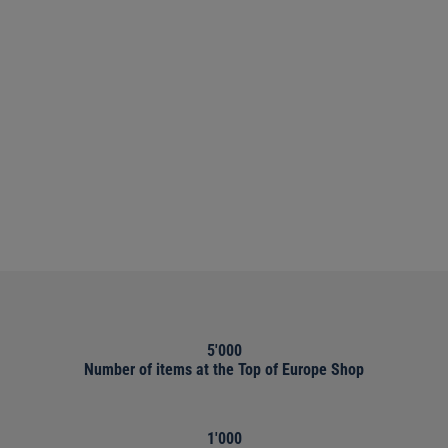
5'000
Number of items at the Top of Europe Shop
1'000