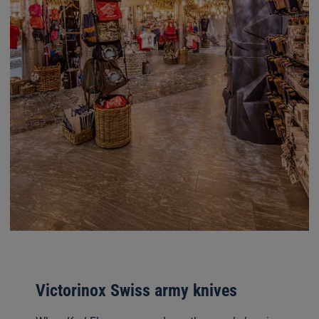
Victorinox Swiss army knives