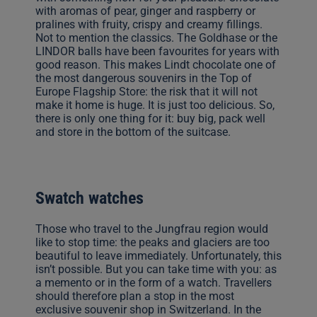
with aromas of pear, ginger and raspberry or
pralines with fruity, crispy and creamy fillings.
Not to mention the classics. The Goldhase or the
LINDOR balls have been favourites for years with
good reason. This makes Lindt chocolate one of
the most dangerous souvenirs in the Top of
Europe Flagship Store: the risk that it will not
make it home is huge. It is just too delicious. So,
there is only one thing for it: buy big, pack well
and store in the bottom of the suitcase.
Swatch watches
Those who travel to the Jungfrau region would
like to stop time: the peaks and glaciers are too
beautiful to leave immediately. Unfortunately, this
isn’t possible. But you can take time with you: as
a memento or in the form of a watch. Travellers
should therefore plan a stop in the most
exclusive souvenir shop in Switzerland. In the