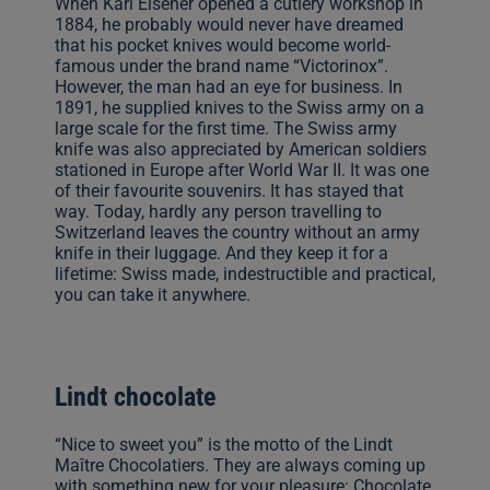
When Karl Elsener opened a cutlery workshop in
1884, he probably would never have dreamed
that his pocket knives would become world-
famous under the brand name “Victorinox”.
However, the man had an eye for business. In
1891, he supplied knives to the Swiss army on a
large scale for the first time. The Swiss army
knife was also appreciated by American soldiers
stationed in Europe after World War II. It was one
of their favourite souvenirs. It has stayed that
way. Today, hardly any person travelling to
Switzerland leaves the country without an army
knife in their luggage. And they keep it for a
lifetime: Swiss made, indestructible and practical,
you can take it anywhere.
Lindt chocolate
“Nice to sweet you” is the motto of the Lindt
Maître Chocolatiers. They are always coming up
with something new for your pleasure: Chocolate