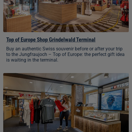
Top of Europe Shop Grindelwald Terminal
Buy an authentic Swiss souvenir before or after your trip
to the Jungfraujoch – Top of Europe: the perfect gift idea
is waiting in the terminal.
Top
of
Europe
Shop
Grindelwald-
First