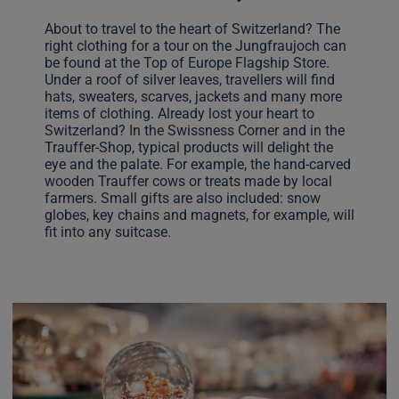
About to travel to the heart of Switzerland? The
right clothing for a tour on the Jungfraujoch can
be found at the Top of Europe Flagship Store.
Under a roof of silver leaves, travellers will find
hats, sweaters, scarves, jackets and many more
items of clothing. Already lost your heart to
Switzerland? In the Swissness Corner and in the
Trauffer-Shop, typical products will delight the
eye and the palate. For example, the hand-carved
wooden Trauffer cows or treats made by local
farmers. Small gifts are also included: snow
globes, key chains and magnets, for example, will
fit into any suitcase.