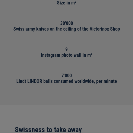
Size in m²
30'000
Swiss army knives on the ceiling of the Victorinox Shop
9
Instagram photo wall in m²
7'000
Lindt LINDOR balls consumed worldwide, per minute
Swissness to take away