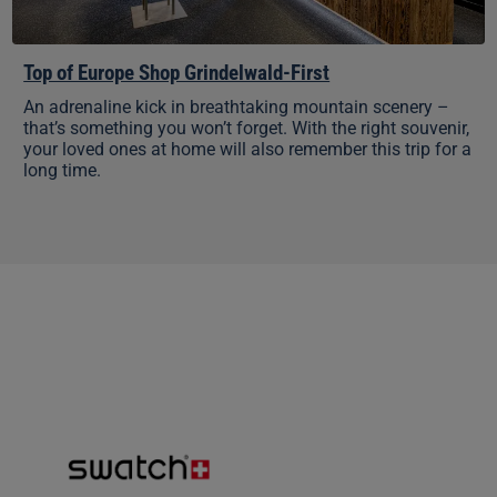
Top of Europe Shop Grindelwald-First
An adrenaline kick in breathtaking mountain scenery –
that’s something you won’t forget. With the right souvenir,
your loved ones at home will also remember this trip for a
long time.