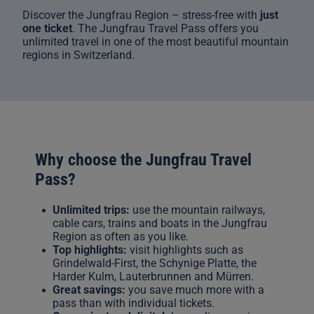
Discover the Jungfrau Region – stress-free with
just
one ticket
. The Jungfrau Travel Pass offers you
unlimited travel in one of the most beautiful mountain
regions in Switzerland.
Why choose the Jungfrau Travel
Pass?
Unlimited trips:
use the mountain railways,
cable cars, trains and boats in the Jungfrau
Region as often as you like.
Top highlights:
visit highlights such as
Grindelwald-First, the Schynige Platte, the
Harder Kulm, Lauterbrunnen and Mürren.
Great savings:
you save much more with a
pass than with individual tickets.