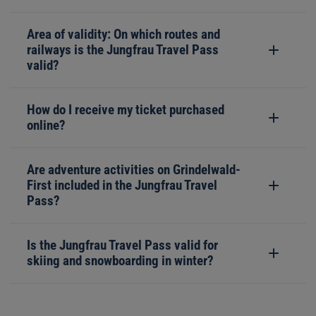
Area of validity: On which routes and
railways is the Jungfrau Travel Pass
valid?
How do I receive my ticket purchased
online?
Are adventure activities on Grindelwald-
First included in the Jungfrau Travel
Pass?
Is the Jungfrau Travel Pass valid for
skiing and snowboarding in winter?