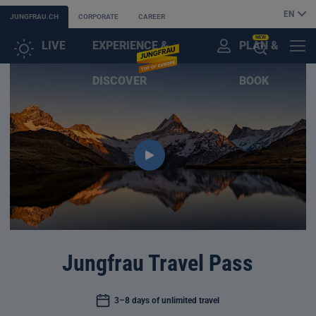
EN
JUNGFRAU.CH
CORPORATE
CAREER
NEW
LIVE
EXPERIENCE &
PLAN &
CUSTOMER
MENU
OPEN
DISCOVER
BOOK
ACCOUNT
THE
AI
ASSISTANT
Jungfrau Travel Pass
3–8 days of unlimited travel