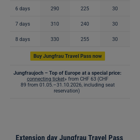
6 days
290
225
30
7 days
310
240
30
8 days
330
255
30
Buy Jungfrau Travel Pass now
Jungfraujoch – Top of Europe at a special price:
connecting ticket
» from CHF 63 (CHF
89 from 01.05.
–
31.10.2026, including seat
reservation)
Extension day Jungfrau Travel Pass