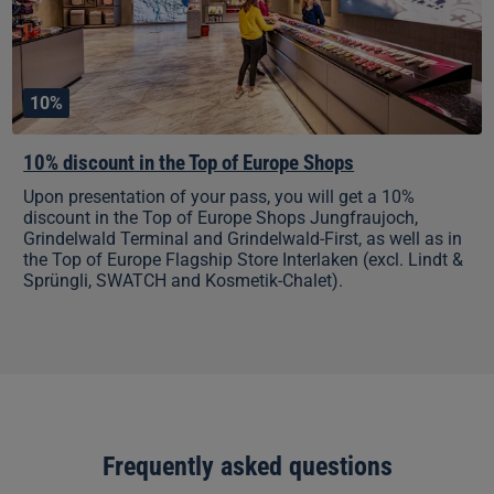
Shops
10%
10% discount in the Top of Europe Shops
Upon presentation of your pass, you will get a 10%
discount in the Top of Europe Shops Jungfraujoch,
Grindelwald Terminal and Grindelwald-First, as well as in
the Top of Europe Flagship Store Interlaken (excl. Lindt &
Sprüngli, SWATCH and Kosmetik-Chalet).
Frequently asked questions