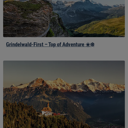
☀️
❄️
Grindelwald-First – Top of Adventure ☀️❄️
Harder
Kulm
–
Top
of
Interlaken
☀️