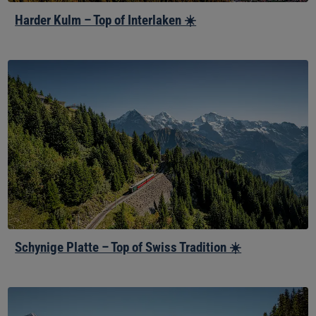
Harder Kulm – Top of Interlaken ☀️
Schynige
Platte
–
Top
of
Swiss
Tradition
☀️
Schynige Platte – Top of Swiss Tradition ☀️
Winteregg-
Mürren