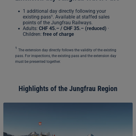
1 additional day directly following your
existing pass¹. Available at staffed sales
points of the Jungfrau Railways.
Adults:
CHF 45.– / CHF 35.–
(reduced)
·
Children:
free of charge
¹
The extension day directly follows the validity of the existing
pass. For inspections, the existing pass and the extension day
must be presented together.
Highlights of the Jungfrau Region
Grindelwald-
First
–
Top
of
Adventure