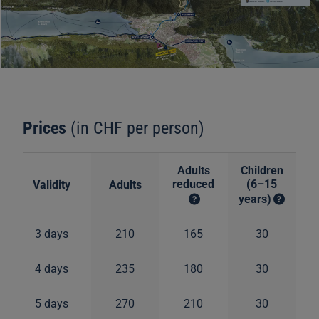
Prices
(in CHF per person)
Adults
Children
reduced
(6–15
Validity
Adults
years)
3 days
210
165
30
4 days
235
180
30
5 days
270
210
30