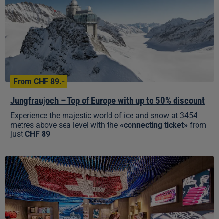
Europe
with
up
to
50%
discount
From CHF 89.-
Jungfraujoch – Top of Europe with up to 50% discount
Experience the majestic world of ice and snow at 3454
metres above sea level with the
«connecting ticket»
from
just
CHF 89
10%
discount
in
the
Top
of
Europe