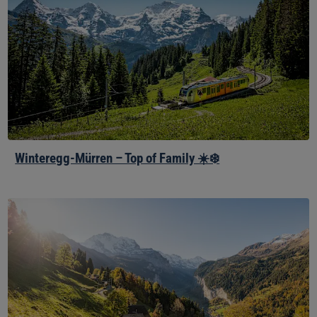
–
Top
of
Family
☀️
❄️
Winteregg-Mürren – Top of Family ☀️❄️
Lauterbrunnen,
Wengen
and
Kleine
Scheidegg
☀️
❄️