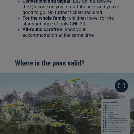
Convenient and digital:
buy online, receive
the QR code on your smartphone – and you’re
good to go. No further tickets required.
For the whole family:
children travel for the
standard price of only CHF 30.
All-round carefree
: book your
accommodation at the same time
Where is the pass valid?