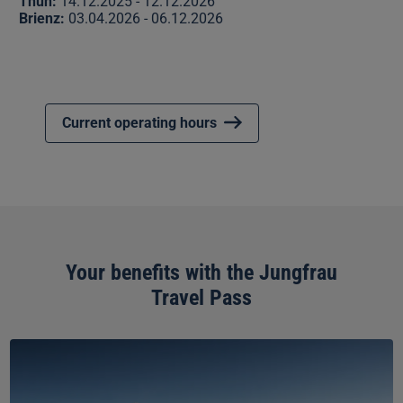
Thun:
14.12.2025 - 12.12.2026
Brienz:
03.04.2026 - 06.12.2026
Current operating hours
Your benefits with the Jungfrau
Travel Pass
Jungfraujoch
–
Top
of