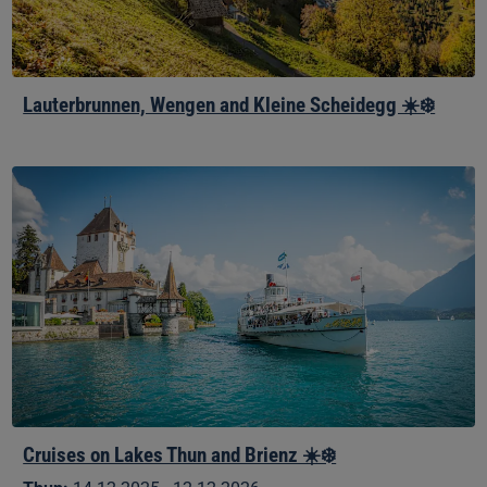
Lauterbrunnen, Wengen and Kleine Scheidegg ☀️❄️
Cruises
on
Lakes
Thun
and
Brienz
☀️
❄️
Cruises on Lakes Thun and Brienz ☀️❄️