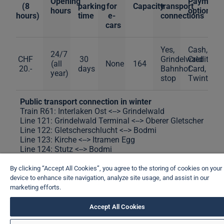
Opening
Payment
(8
parking
for
Capacity
transport
hours
options
hours)
time
e-
connections
cars
Yes,
Cash,
24/7
CHF
30
Grindelwald
Credit
(all
None
164
20.-
days
Bahnhof
Card,
year)
stop
Twint
Public transport connection in winter
Train R61: Interlaken Ost <--> Grindelwald
Line 121: Grindelwald Terminal <--> Oberer Gletscher
Line 122: Gletscherschlucht <--> Bodmi
Line 123: Kirche <--> Itramen Egg
Line 124: Stutz <--> Bodmi
Line 125: Grindelwald, Bahnhof <--> Oberäll
Line 126: Grindelwald, Bahnhof <--> Bussalp
By clicking “Accept All Cookies”, you agree to the storing of cookies on your
device to enhance site navigation, analyze site usage, and assist in our
Public transport connection in summer
marketing efforts.
Train R61: Interlaken Ost <--> Grindelwald
Line 121: Grindelwald Terminal <--> Oberer Gletscher
Accept All Cookies
Line 122: Gletscherschlucht <--> Stutz <--> Klusi