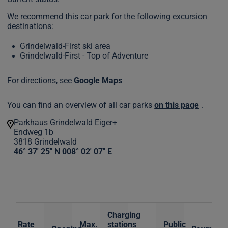
We recommend this car park for the following excursion
destinations:
Grindelwald-First ski area
Grindelwald-First - Top of Adventure
For directions, see
Google Maps
You can find an overview of all car parks
on this page
.
Parkhaus Grindelwald Eiger+
Endweg 1b
3818
Grindelwald
46° 37' 25" N 008° 02' 07" E
Charging
Rate
Max.
stations
Public