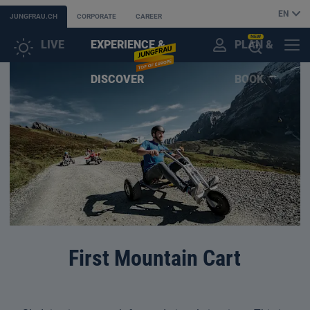
EN
JUNGFRAU.CH
CORPORATE
CAREER
NEW
LIVE
EXPERIENCE &
PLAN &
CUSTOMER
MENU
OPEN
DISCOVER
BOOK
ACCOUNT
THE
AI
ASSISTANT
First Mountain Cart