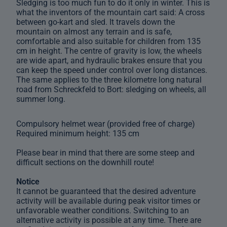
Sledging is too much fun to do it only in winter. This is
what the inventors of the mountain cart said: A cross
between go-kart and sled. It travels down the
mountain on almost any terrain and is safe,
comfortable and also suitable for children from 135
cm in height. The centre of gravity is low, the wheels
are wide apart, and hydraulic brakes ensure that you
can keep the speed under control over long distances.
The same applies to the three kilometre long natural
road from Schreckfeld to Bort: sledging on wheels, all
summer long.
Compulsory helmet wear (provided free of charge)
Required minimum height: 135 cm
Please bear in mind that there are some steep and
difficult sections on the downhill route!
Notice
It cannot be guaranteed that the desired adventure
activity will be available during peak visitor times or
unfavorable weather conditions. Switching to an
alternative activity is possible at any time. There are