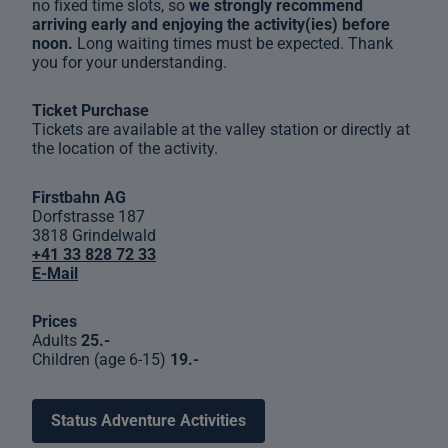
no fixed time slots, so
we strongly recommend
arriving early and enjoying the activity(ies) before
noon.
Long waiting times must be expected. Thank
you for your understanding.
Ticket Purchase
Tickets are available at the valley station or directly at
the location of the activity.
Firstbahn AG
Dorfstrasse 187
3818 Grindelwald
+41 33 828 72 33
E-Mail
Prices
Adults
25.-
Children (age 6-15)
19.-
Status Adventure Activities