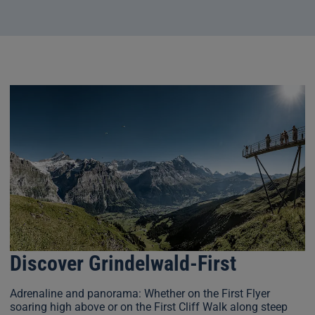
Discover Grindelwald-First
Adrenaline and panorama: Whether on the First Flyer
soaring high above or on the First Cliff Walk along steep