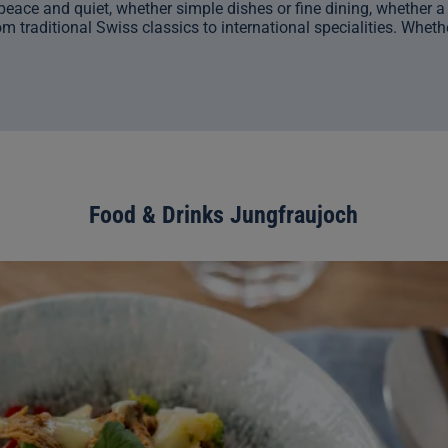
eace and quiet, whether simple dishes or fine dining, whether a bu
m traditional Swiss classics to international specialities. Whethe
Food & Drinks Jungfraujoch