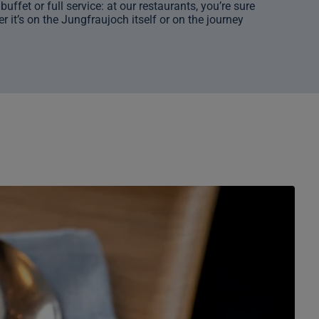
ffet or full service: at our restaurants, you’re sure
r it’s on the Jungfraujoch itself or on the journey