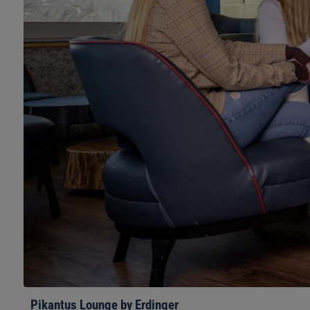
Pikantus Lounge by Erdinger