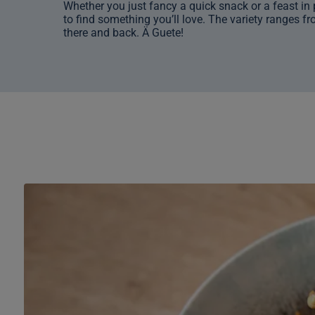
Whether you just fancy a quick snack or a feast in p
to find something you’ll love. The variety ranges fro
there and back. Ä Guete!
Restaurant
«Aletsch
Self»