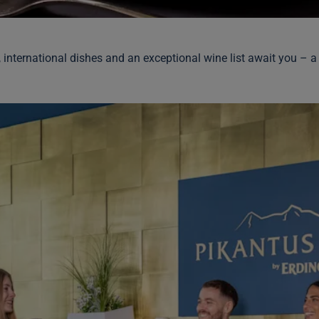
, international dishes and an exceptional wine list await you – a