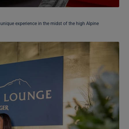
 unique experience in the midst of the high Alpine