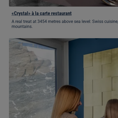
«Crystal» à la carte restaurant
A real treat at 3454 metres above sea level: Swiss cuisine
mountains.
Pikantus
Lounge
by
Erdinger