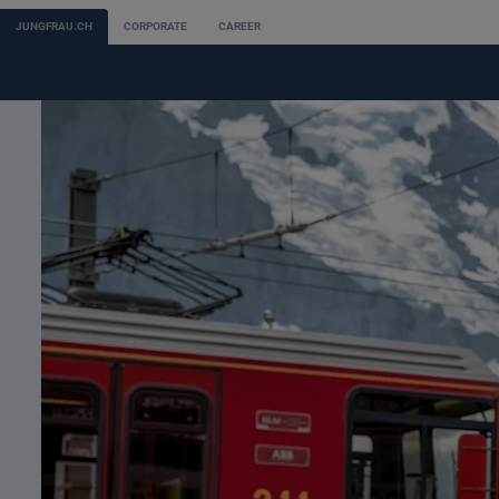
JUNGFRAU.CH
CORPORATE
CAREER