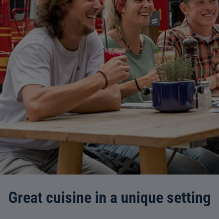
Great cuisine in a unique setting