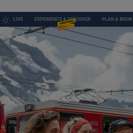
LIVE
EXPERIENCE & DISCOVER
PLAN & BOOK