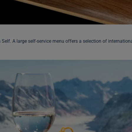
h Self. A large self-service menu offers a selection of internati