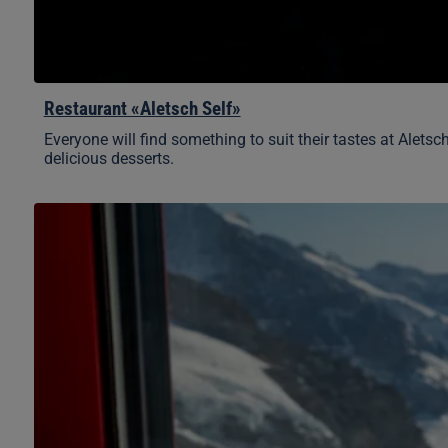
Restaurant «Aletsch Self»
Everyone will find something to suit their tastes at Aletsc
delicious desserts.
«Crystal»
à
la
carte
restaurant