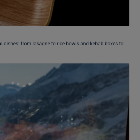
onal dishes: from lasagne to rice bowls and kebab boxes to