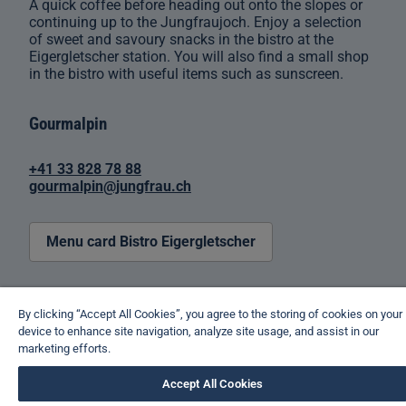
A quick coffee before heading out onto the slopes or
continuing up to the Jungfraujoch. Enjoy a selection
of sweet and savoury snacks in the bistro at the
Eigergletscher station. You will also find a small shop
in the bistro with useful items such as sunscreen.
Gourmalpin
+41 33 828 78 88
gourmalpin@jungfrau.ch
Menu card Bistro Eigergletscher
By clicking “Accept All Cookies”, you agree to the storing of cookies on your
device to enhance site navigation, analyze site usage, and assist in our
marketing efforts.
Accept All Cookies