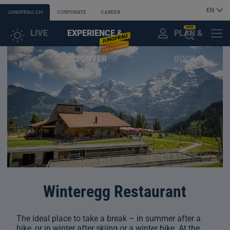
EN
JUNGFRAU.CH
CORPORATE
CAREER
NEW
LIVE
EXPERIENCE &
PLAN &
CUSTOMER
MENU
OPEN
DISCOVER
BOOK
ACCOUNT
THE
AI
ASSISTANT
Winteregg Restaurant
The ideal place to take a break – in summer after a
hike, or in winter after skiing or a winter hike. At the