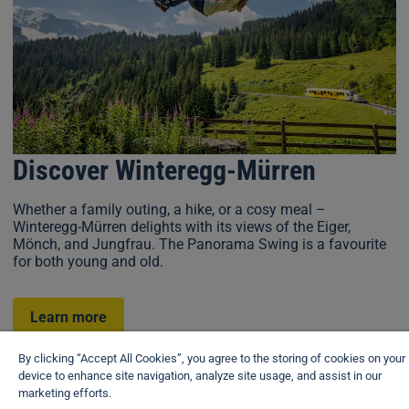
Discover Winteregg-Mürren
Whether a family outing, a hike, or a cosy meal –
Winteregg-Mürren delights with its views of the Eiger,
Mönch, and Jungfrau. The Panorama Swing is a favourite
for both young and old.
Learn more
By clicking “Accept All Cookies”, you agree to the storing of cookies on your
device to enhance site navigation, analyze site usage, and assist in our
View brochure
marketing efforts.