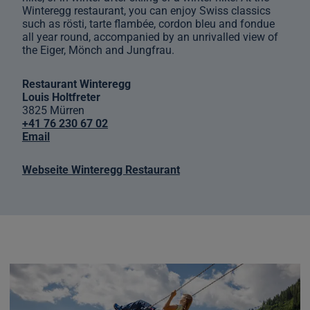
Winteregg restaurant, you can enjoy Swiss classics
such as rösti, tarte flambée, cordon bleu and fondue
all year round, accompanied by an unrivalled view of
the Eiger, Mönch and Jungfrau.
Restaurant Winteregg
Louis Holtfreter
3825 Mürren
+41 76 230 67 02
Email
Webseite Winteregg Restaurant