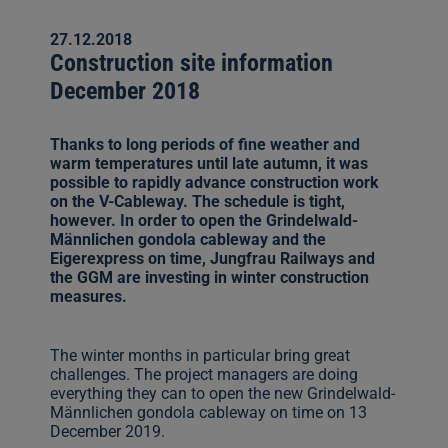
27.12.2018
Construction site information
December 2018
Thanks to long periods of fine weather and
warm temperatures until late autumn, it was
possible to rapidly advance construction work
on the V-Cableway. The schedule is tight,
however. In order to open the Grindelwald-
Männlichen gondola cableway and the
Eigerexpress on time, Jungfrau Railways and
the GGM are investing in winter construction
measures.
The winter months in particular bring great
challenges. The project managers are doing
everything they can to open the new Grindelwald-
Männlichen gondola cableway on time on 13
December 2019.