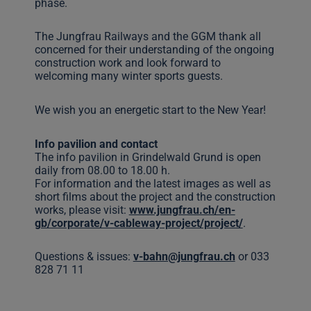
phase.
The Jungfrau Railways and the GGM thank all
concerned for their understanding of the ongoing
construction work and look forward to
welcoming many winter sports guests.
We wish you an energetic start to the New Year!
Info pavilion and contact
The info pavilion in Grindelwald Grund is open
daily from 08.00 to 18.00 h.
For information and the latest images as well as
short films about the project and the construction
works, please visit:
www.jungfrau.ch/en-
gb/corporate/v-cableway-project/project/
.
Questions & issues:
v-bahn@jungfrau.ch
or 033
828 71 11