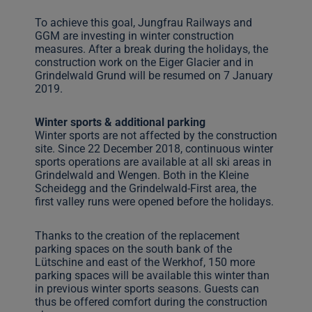
To achieve this goal, Jungfrau Railways and
GGM are investing in winter construction
measures. After a break during the holidays, the
construction work on the Eiger Glacier and in
Grindelwald Grund will be resumed on 7 January
2019.
Winter sports & additional parking
Winter sports are not affected by the construction
site. Since 22 December 2018, continuous winter
sports operations are available at all ski areas in
Grindelwald and Wengen. Both in the Kleine
Scheidegg and the Grindelwald-First area, the
first valley runs were opened before the holidays.
Thanks to the creation of the replacement
parking spaces on the south bank of the
Lütschine and east of the Werkhof, 150 more
parking spaces will be available this winter than
in previous winter sports seasons. Guests can
thus be offered comfort during the construction