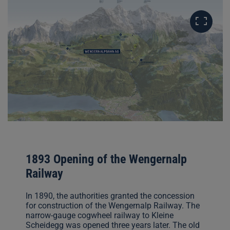
1893 Opening of the Wengernalp
Railway
In 1890, the authorities granted the concession
for construction of the Wengernalp Railway. The
narrow-gauge cogwheel railway to Kleine
Scheidegg was opened three years later. The old