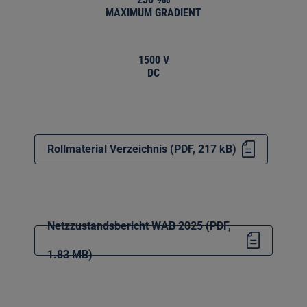
MAXIMUM GRADIENT
1500 V
DC
Rollmaterial Verzeichnis (PDF, 217 kB)
Netzzustandsbericht WAB 2025 (PDF,
1.83 MB)