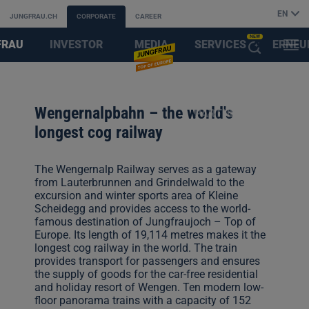
EN
JUNGFRAU.CH
CORPORATE
CAREER
NEW
FRAU
INVESTOR
MEDIA
SERVICES
ERNEU
MENU
OPEN
AYS
RELATIONS
&
FIRST
THE
Wengernalpbahn – the world's
PARTNER
AI
longest cog railway
ASSISTANT
The Wengernalp Railway serves as a gateway
from Lauterbrunnen and Grindelwald to the
excursion and winter sports area of Kleine
Scheidegg and provides access to the world-
famous destination of Jungfraujoch – Top of
Europe. Its length of 19,114 metres makes it the
longest cog railway in the world. The train
provides transport for passengers and ensures
the supply of goods for the car-free residential
and holiday resort of Wengen. Ten modern low-
floor panorama trains with a capacity of 152