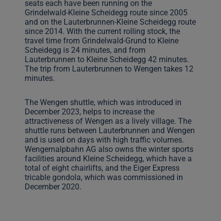
seats each have been running on the
Grindelwald-Kleine Scheidegg route since 2005
and on the Lauterbrunnen-Kleine Scheidegg route
since 2014. With the current rolling stock, the
travel time from Grindelwald-Grund to Kleine
Scheidegg is 24 minutes, and from
Lauterbrunnen to Kleine Scheidegg 42 minutes.
The trip from Lauterbrunnen to Wengen takes 12
minutes.
The Wengen shuttle, which was introduced in
December 2023, helps to increase the
attractiveness of Wengen as a lively village. The
shuttle runs between Lauterbrunnen and Wengen
and is used on days with high traffic volumes.
Wengernalpbahn AG also owns the winter sports
facilities around Kleine Scheidegg, which have a
total of eight chairlifts, and the Eiger Express
tricable gondola, which was commissioned in
December 2020.