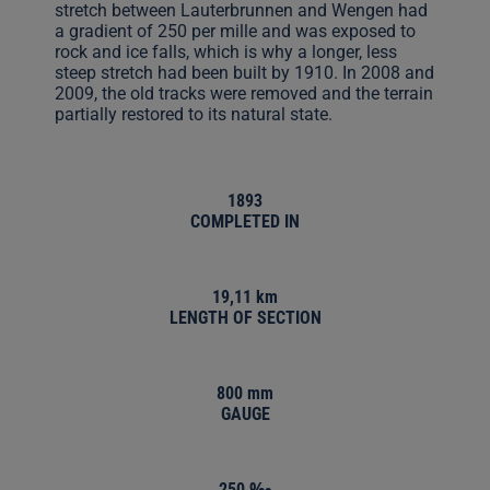
stretch between Lauterbrunnen and Wengen had
a gradient of 250 per mille and was exposed to
rock and ice falls, which is why a longer, less
steep stretch had been built by 1910. In 2008 and
2009, the old tracks were removed and the terrain
partially restored to its natural state.
1893
COMPLETED IN
19,11 km
LENGTH OF SECTION
800 mm
GAUGE
250 ‰