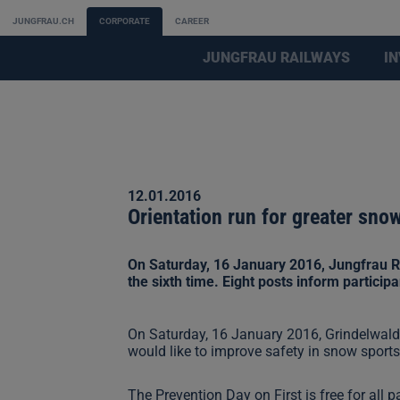
JUNGFRAU.CH
CORPORATE
CAREER
JUNGFRAU RAILWAYS
I
12.01.2016
Orientation run for greater sno
On Saturday, 16 January 2016, Jungfrau Ra
the sixth time. Eight posts inform particip
On Saturday, 16 January 2016, Grindelwald-
would like to improve safety in snow sport
The Prevention Day on First is free for all 