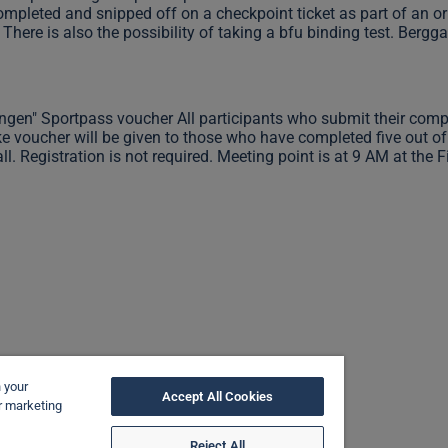
ompleted and snipped off on a checkpoint ticket as part of an or
There is also the possibility of taking a bfu binding test. Bergg
ngen" Sportpass voucher All participants who submit their comple
ike voucher will be given to those who have completed five out of 
ll. Registration is not required. Meeting point is at 9 AM at the 
n your
Accept All Cookies
ur marketing
Reject All