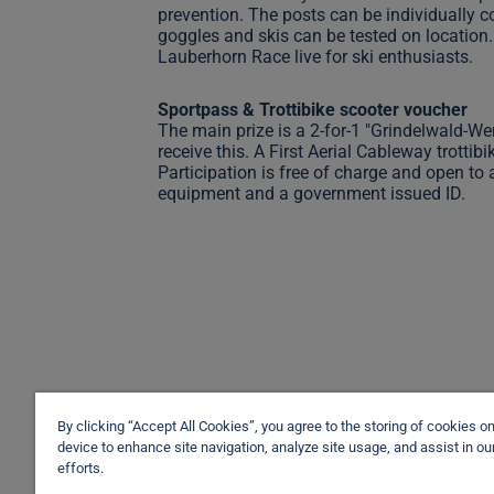
prevention. The posts can be individually c
goggles and skis can be tested on location. 
Lauberhorn Race live for ski enthusiasts.
Sportpass & Trottibike scooter voucher
The main prize is a 2-for-1 "Grindelwald-We
receive this. A First Aerial Cableway trottib
Participation is free of charge and open to a
equipment and a government issued ID.
By clicking “Accept All Cookies”, you agree to the storing of cookies o
device to enhance site navigation, analyze site usage, and assist in o
efforts.