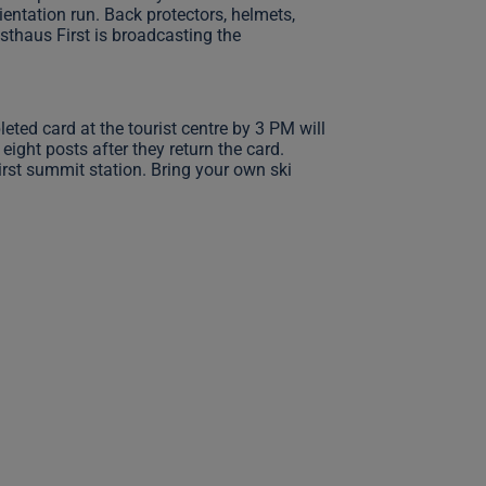
ientation run. Back protectors, helmets,
asthaus First is broadcasting the
ted card at the tourist centre by 3 PM will
eight posts after they return the card.
First summit station. Bring your own ski