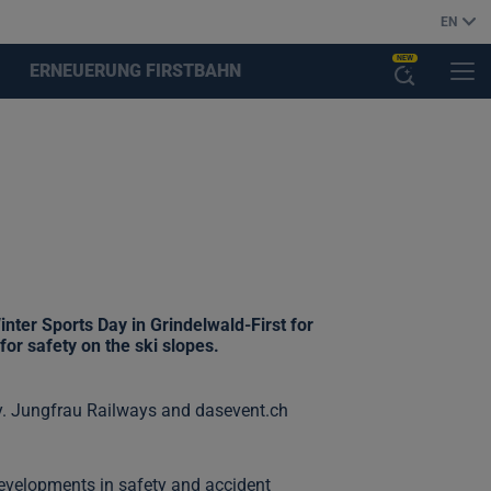
EN
NEW
ERNEUERUNG FIRSTBAHN
MENU
OPEN
THE
AI
ASSISTANT
nter Sports Day in Grindelwald-First for
for safety on the ski slopes.
ay. Jungfrau Railways and dasevent.ch
 developments in safety and accident