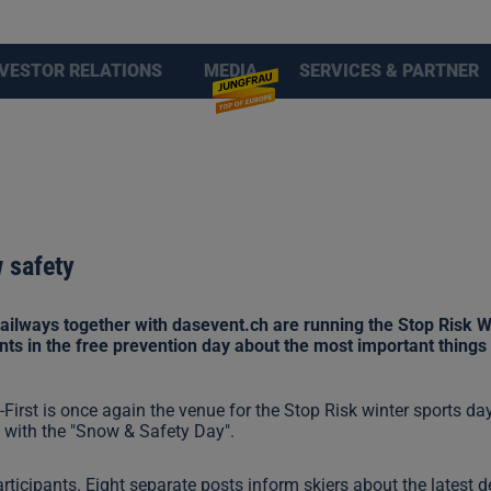
NVESTOR RELATIONS
MEDIA
SERVICES & PARTNER
w safety
ilways together with dasevent.ch are running the Stop Risk Wi
ants in the free prevention day about the most important things 
First is once again the venue for the Stop Risk winter sports d
s with the "Snow & Safety Day".
participants. Eight separate posts inform skiers about the latest