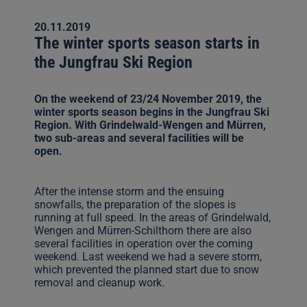
20.11.2019
The winter sports season starts in
the Jungfrau Ski Region
On the weekend of 23/24 November 2019, the
winter sports season begins in the Jungfrau Ski
Region. With Grindelwald-Wengen and Mürren,
two sub-areas and several facilities will be
open.
After the intense storm and the ensuing
snowfalls, the preparation of the slopes is
running at full speed. In the areas of Grindelwald,
Wengen and Mürren-Schilthorn there are also
several facilities in operation over the coming
weekend. Last weekend we had a severe storm,
which prevented the planned start due to snow
removal and cleanup work.