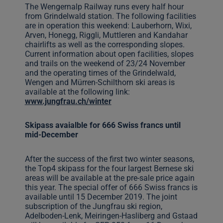
The Wengernalp Railway runs every half hour
from Grindelwald station. The following facilities
are in operation this weekend: Lauberhorn, Wixi,
Arven, Honegg, Riggli, Muttleren and Kandahar
chairlifts as well as the corresponding slopes.
Current information about open facilities, slopes
and trails on the weekend of 23/24 November
and the operating times of the Grindelwald,
Wengen and Mürren-Schilthorn ski areas is
available at the following link:
www.jungfrau.ch/winter
Skipass avaialble for 666 Swiss francs until
mid-December
After the success of the first two winter seasons,
the Top4 skipass for the four largest Bernese ski
areas will be available at the pre-sale price again
this year. The special offer of 666 Swiss francs is
available until 15 December 2019. The joint
subscription of the Jungfrau ski region,
Adelboden-Lenk, Meiringen-Hasliberg and Gstaad