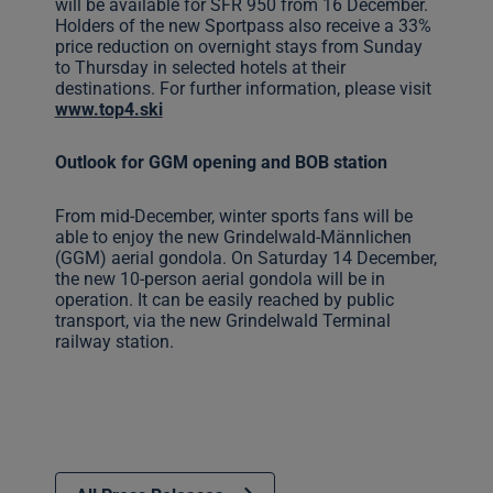
will be available for SFR 950 from 16 December.
Holders of the new Sportpass also receive a 33%
price reduction on overnight stays from Sunday
to Thursday in selected hotels at their
destinations. For further information, please visit
www.top4.ski
Outlook for GGM opening and BOB station
From mid-December, winter sports fans will be
able to enjoy the new Grindelwald-Männlichen
(GGM) aerial gondola. On Saturday 14 December,
the new 10-person aerial gondola will be in
operation. It can be easily reached by public
transport, via the new Grindelwald Terminal
railway station.