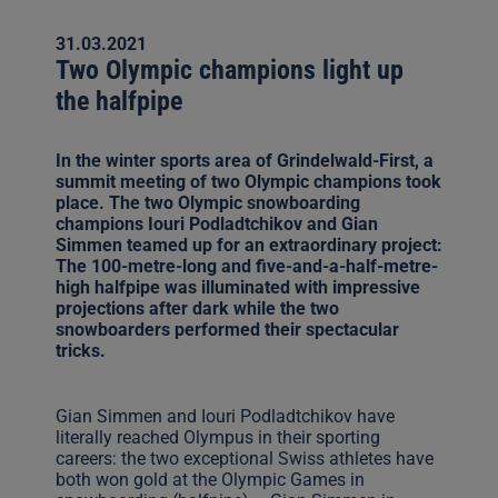
31.03.2021
Two Olympic champions light up
the halfpipe
In the winter sports area of Grindelwald-First, a
summit meeting of two Olympic champions took
place. The two Olympic snowboarding
champions Iouri Podladtchikov and Gian
Simmen teamed up for an extraordinary project:
The 100-metre-long and five-and-a-half-metre-
high halfpipe was illuminated with impressive
projections after dark while the two
snowboarders performed their spectacular
tricks.
Gian Simmen and Iouri Podladtchikov have
literally reached Olympus in their sporting
careers: the two exceptional Swiss athletes have
both won gold at the Olympic Games in