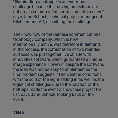
“Illuminating a halfpipe is an enormous
challenge because the moving projections are
not projected onto a flat surface but into a curve”,
says Jann Schoch, technical project manager at
Kilchenmann AG, describing the challenge.
The know-how of the Bernese communications
technology company, which is now
internationally active, was therefore in demand.
In the process, the combination of two rounded
surfaces was put together live on site with
innovative software, which guaranteed a unique
image experience. However, despite the software,
the idea was not as easy to implement as the
final product suggests: “The weather conditions
with the cold of the night setting in as well as the
logistical challenges due to the location of the
halfpipe made the event a showcase project for
us”, says Jann Schoch, looking back on the
event.
Video