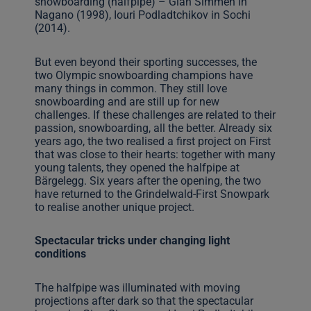
snowboarding (halfpipe) – Gian Simmen in
Nagano (1998), Iouri Podladtchikov in Sochi
(2014).
But even beyond their sporting successes, the
two Olympic snowboarding champions have
many things in common. They still love
snowboarding and are still up for new
challenges. If these challenges are related to their
passion, snowboarding, all the better. Already six
years ago, the two realised a first project on First
that was close to their hearts: together with many
young talents, they opened the halfpipe at
Bärgelegg. Six years after the opening, the two
have returned to the Grindelwald-First Snowpark
to realise another unique project.
Spectacular tricks under changing light
conditions
The halfpipe was illuminated with moving
projections after dark so that the spectacular