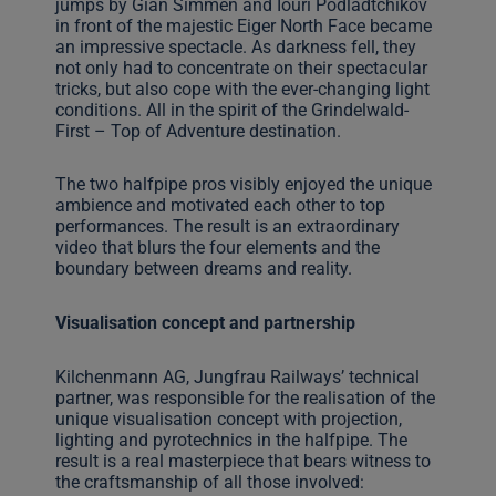
jumps by Gian Simmen and Iouri Podladtchikov
in front of the majestic Eiger North Face became
an impressive spectacle. As darkness fell, they
not only had to concentrate on their spectacular
tricks, but also cope with the ever-changing light
conditions. All in the spirit of the Grindelwald-
First – Top of Adventure destination.
The two halfpipe pros visibly enjoyed the unique
ambience and motivated each other to top
performances. The result is an extraordinary
video that blurs the four elements and the
boundary between dreams and reality.
Visualisation concept and partnership
Kilchenmann AG, Jungfrau Railways’ technical
partner, was responsible for the realisation of the
unique visualisation concept with projection,
lighting and pyrotechnics in the halfpipe. The
result is a real masterpiece that bears witness to
the craftsmanship of all those involved: