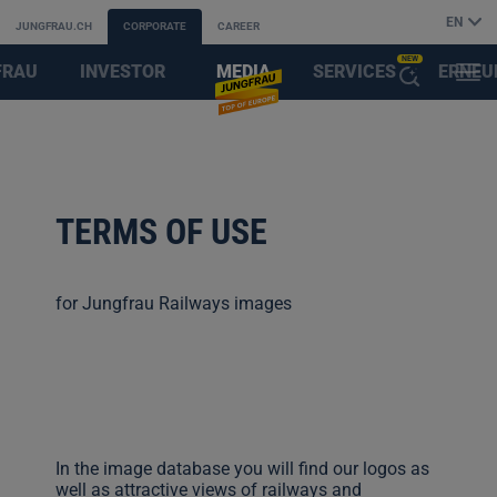
EN
JUNGFRAU.CH
CORPORATE
CAREER
NEW
FRAU
INVESTOR
MEDIA
SERVICES
ERNEU
MENU
OPEN
AYS
RELATIONS
&
FIRST
THE
PARTNER
AI
TERMS OF USE
ASSISTANT
for Jungfrau Railways images
In the image database you will find our logos as
well as attractive views of railways and