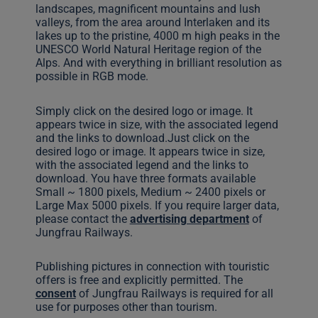
landscapes, magnificent mountains and lush
valleys, from the area around Interlaken and its
lakes up to the pristine, 4000 m high peaks in the
UNESCO World Natural Heritage region of the
Alps. And with everything in brilliant resolution as
possible in RGB mode.
Simply click on the desired logo or image. It
appears twice in size, with the associated legend
and the links to download.Just click on the
desired logo or image. It appears twice in size,
with the associated legend and the links to
download. You have three formats available
Small ~ 1800 pixels, Medium ~ 2400 pixels or
Large Max 5000 pixels. If you require larger data,
please contact the
advertising department
of
Jungfrau Railways.
Publishing pictures in connection with touristic
offers is free and explicitly permitted. The
consent
of Jungfrau Railways is required for all
use for purposes other than tourism.