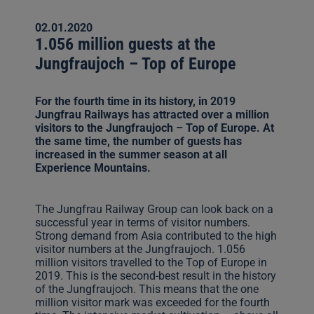
02.01.2020
1.056 million guests at the
Jungfraujoch – Top of Europe
For the fourth time in its history, in 2019
Jungfrau Railways has attracted over a million
visitors to the Jungfraujoch – Top of Europe. At
the same time, the number of guests has
increased in the summer season at all
Experience Mountains.
The Jungfrau Railway Group can look back on a
successful year in terms of visitor numbers.
Strong demand from Asia contributed to the high
visitor numbers at the Jungfraujoch. 1.056
million visitors travelled to the Top of Europe in
2019. This is the second-best result in the history
of the Jungfraujoch. This means that the one
million visitor mark was exceeded for the fourth