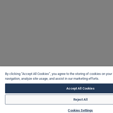
By clicking “Accept All Cookies”, you agree to the storing of cookies on your
navigation, analyze site usage, and assist in our marketing efforts.
Accept All Cookies
Reject All
Cookies Settings