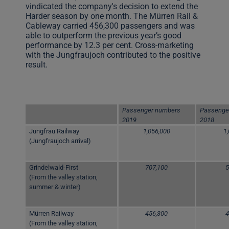
vindicated the company's decision to extend the
Harder season by one month. The Mürren Rail &
Cableway carried 456,300 passengers and was
able to outperform the previous year’s good
performance by 12.3 per cent. Cross-marketing
with the Jungfraujoch contributed to the positive
result.
Passenger numbers
Passenge
2019
2018
Jungfrau Railway
1,056,000
1
(Jungfraujoch arrival)
Grindelwald-First
707,100
5
(From the valley station,
summer & winter)
Mürren Railway
456,300
4
(From the valley station,