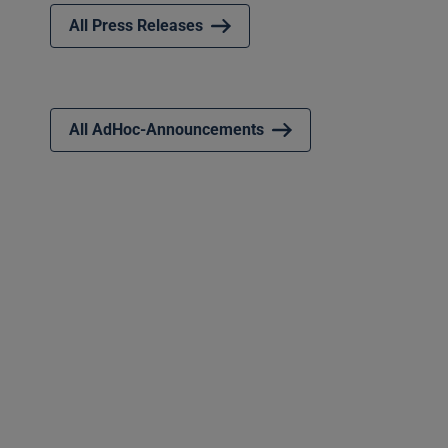
All Press Releases
All AdHoc-Announcements