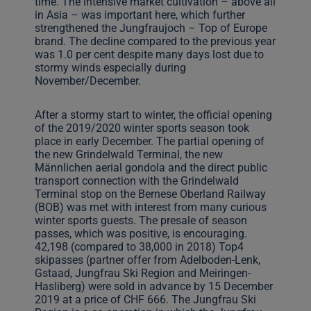
time. The intensive market cultivation – above all
in Asia – was important here, which further
strengthened the Jungfraujoch – Top of Europe
brand. The decline compared to the previous year
was 1.0 per cent despite many days lost due to
stormy winds especially during
November/December.
After a stormy start to winter, the official opening
of the 2019/2020 winter sports season took
place in early December. The partial opening of
the new Grindelwald Terminal, the new
Männlichen aerial gondola and the direct public
transport connection with the Grindelwald
Terminal stop on the Bernese Oberland Railway
(BOB) was met with interest from many curious
winter sports guests. The presale of season
passes, which was positive, is encouraging.
42,198 (compared to 38,000 in 2018) Top4
skipasses (partner offer from Adelboden-Lenk,
Gstaad, Jungfrau Ski Region and Meiringen-
Hasliberg) were sold in advance by 15 December
2019 at a price of CHF 666. The Jungfrau Ski