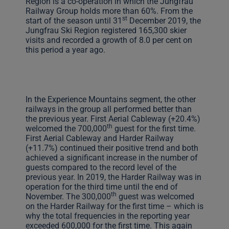
Region is a co-operation in which the Jungfrau
Railway Group holds more than 60%. From the
st
start of the season until 31
December 2019, the
Jungfrau Ski Region registered 165,300 skier
visits and recorded a growth of 8.0 per cent on
this period a year ago.
In the Experience Mountains segment, the other
railways in the group all performed better than
the previous year. First Aerial Cableway (+20.4%)
th
welcomed the 700,000
guest for the first time.
First Aerial Cableway and Harder Railway
(+11.7%) continued their positive trend and both
achieved a significant increase in the number of
guests compared to the record level of the
previous year. In 2019, the Harder Railway was in
operation for the third time until the end of
th
November. The 300,000
guest was welcomed
on the Harder Railway for the first time – which is
why the total frequencies in the reporting year
exceeded 600,000 for the first time. This again