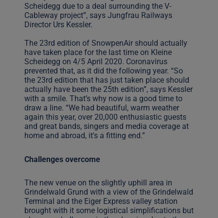
Scheidegg due to a deal surrounding the V-
Cableway project”, says Jungfrau Railways
Director Urs Kessler.
The 23rd edition of SnowpenAir should actually
have taken place for the last time on Kleine
Scheidegg on 4/5 April 2020. Coronavirus
prevented that, as it did the following year. “So
the 23rd edition that has just taken place should
actually have been the 25th edition”, says Kessler
with a smile. That’s why now is a good time to
draw a line. “We had beautiful, warm weather
again this year, over 20,000 enthusiastic guests
and great bands, singers and media coverage at
home and abroad, it's a fitting end.”
Challenges overcome
The new venue on the slightly uphill area in
Grindelwald Grund with a view of the Grindelwald
Terminal and the Eiger Express valley station
brought with it some logistical simplifications but