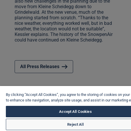
also new challenges in the planning due to the
move from Kleine Scheidegg down to
Grindelwald. At the new venue, much of the
planning started from scratch. “Thanks to the
nice weather, everything worked well, but in bad
weather, the location would not be suitable”,
Kessler explains. The history of the SnowpenAir
could have continued on Kleine Scheidegg.
All Press Releases
By clicking “Accept All Cookies”, you agree to the storing of cookies on your
to enhance site navigation, analyze site usage, and assist in our marketing e
Accept All Cookies
Reject All