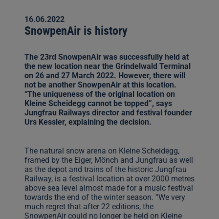
16.06.2022
SnowpenAir is history
The 23rd SnowpenAir was successfully held at
the new location near the Grindelwald Terminal
on 26 and 27 March 2022. However, there will
not be another SnowpenAir at this location.
“The uniqueness of the original location on
Kleine Scheidegg cannot be topped”, says
Jungfrau Railways director and festival founder
Urs Kessler, explaining the decision.
The natural snow arena on Kleine Scheidegg,
framed by the Eiger, Mönch and Jungfrau as well
as the depot and trains of the historic Jungfrau
Railway, is a festival location at over 2000 metres
above sea level almost made for a music festival
towards the end of the winter season. “We very
much regret that after 22 editions, the
SnowpenAir could no longer be held on Kleine