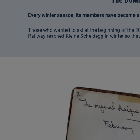
The Downh
Every winter season, its members have become a m
Those who wanted to ski at the beginning of the 2
Railway reached Kleine Scheidegg in winter so that