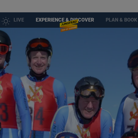
LIVE
EXPERIENCE & DISCOVER
PLAN & BOOK