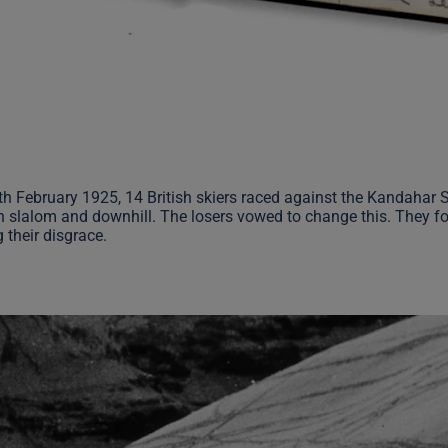
th February 1925, 14 British skiers raced against the Kandahar
h slalom and downhill. The losers vowed to change this. They f
 their disgrace.