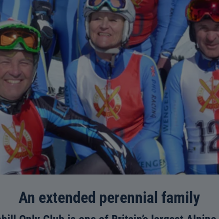
An extended perennial family