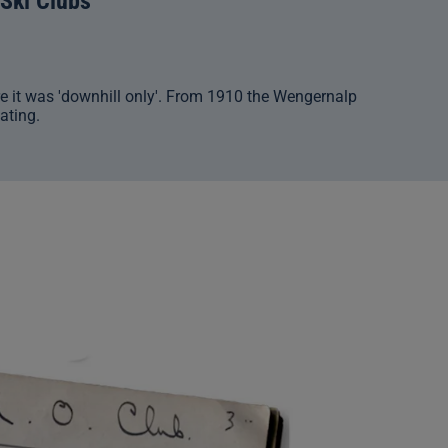
 Ski Clubs
e it was 'downhill only'. From 1910 the Wengernalp
ating.