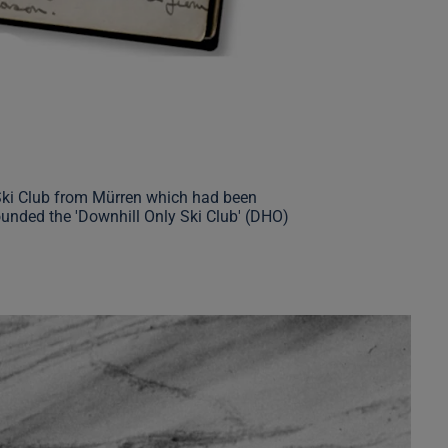
 Ski Club from Mürren which had been
ounded the 'Downhill Only Ski Club' (DHO)