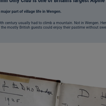
ill Only Club is one of Britain’s largest Alpine
ajor part of village life in Wengen.
0th century usually had to climb a mountain. Not in Wengen. Her
 the mostly British guests could enjoy their pastime without swe