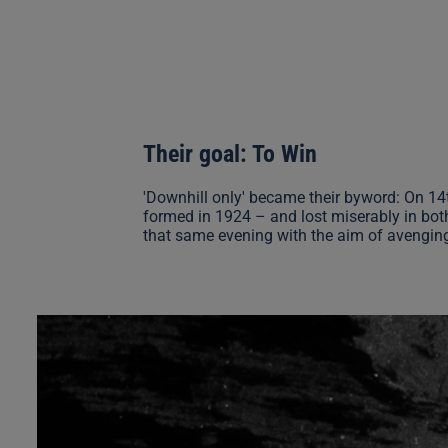
Their goal: To Win
'Downhill only' became their byword: On 14
formed in 1924 – and lost miserably in bot
that same evening with the aim of avenging