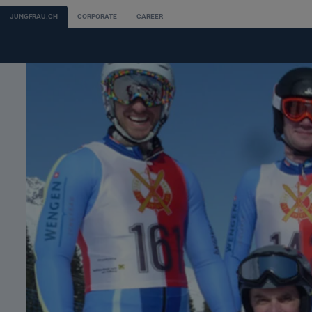
JUNGFRAU.CH
CORPORATE
CAREER