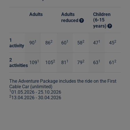
Adults
Adults
Children
(6-15
reduced
years)
1
1
2
1
2
1
2
90
86
60
58
47
45
activity
2
1
2
1
2
1
2
109
105
81
79
63
61
activities
The Adventure Package includes the ride on the First
Cable Car (unlimited)
1
01.05.2026 - 25.10.2026
2
13.04.2026 - 30.04.2026