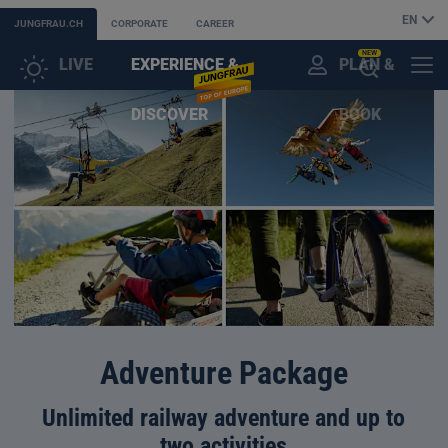
EN
JUNGFRAU.CH
CORPORATE
CAREER
NEW
LIVE
EXPERIENCE &
PLAN &
CUSTOMER
MENU
OPEN
DISCOVER
BOOK
ACCOUNT
THE
AI
ASSISTANT
Adventure Package
Unlimited railway adventure and up to
two activities