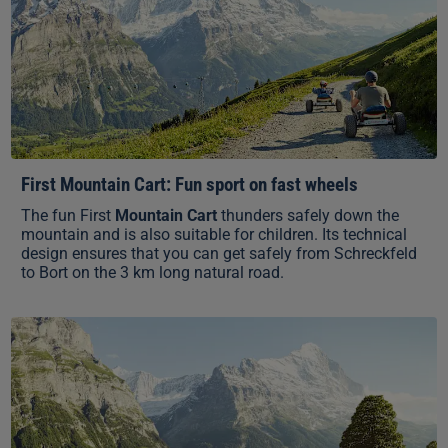
First Mountain Cart: Fun sport on fast wheels
The fun First
Mountain Cart
thunders safely down the
mountain and is also suitable for children. Its technical
design ensures that you can get safely from Schreckfeld
to Bort on the 3 km long natural road.