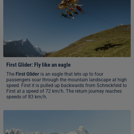
First Glider: Fly like an eagle
The
First Glider
is an eagle that lets up to four
passengers soar through the mountain landscape at high
speed. First it is pulled up backwards from Schreckfeld to
First at a speed of 72 km/h. The return journey reaches
speeds of 83 km/h.