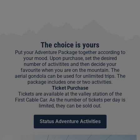
The choice is yours
Put your Adventure Package together according to
your mood. Upon purchase, set the desired
number of activitites and then decide your
favourite when you are on the mountain. The
aerial gondola can be used for unlimited trips. The
package includes one or two activities.
Ticket Purchase
Tickets are available at the valley station of the
First Cable Car. As the number of tickets per day is
limited, they can be sold out.
Status Adventure Activities