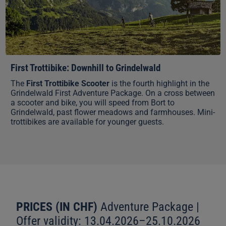
First Trottibike: Downhill to Grindelwald
The
First Trottibike Scooter
is the fourth highlight in the
Grindelwald First Adventure Package. On a cross between
a scooter and bike, you will speed from Bort to
Grindelwald, past flower meadows and farmhouses. Mini-
trottibikes are available for younger guests.
PRICES (IN CHF)
Adventure Package |
Offer validity: 13.04.2026–25.10.2026