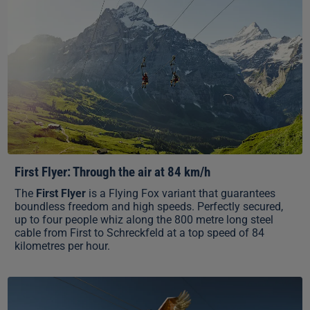
First Flyer: Through the air at 84 km/h
The
First Flyer
is a Flying Fox variant that guarantees
boundless freedom and high speeds. Perfectly secured,
up to four people whiz along the 800 metre long steel
cable from First to Schreckfeld at a top speed of 84
kilometres per hour.