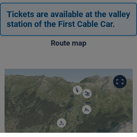
Tickets are available at the valley
station of the First Cable Car.
Route map