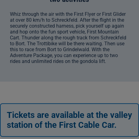
Whiz through the air with the First Flyer or First Glider
at over 80 km/h to Schreckfeld. After the flight in the
securely constructed harness, pick yourself up again
and hop onto the fun sport vehicle, First Mountain
Cart. Thunder along the rough track from Schreckfeld
to Bort. The Trottibike will be there waiting. Then use
this to race from Bort to Grindelwald. With the
Adventure Package, you can experience up to two
rides and unlimited rides on the gondola lift.
Tickets are available at the valley
station of the First Cable Car.