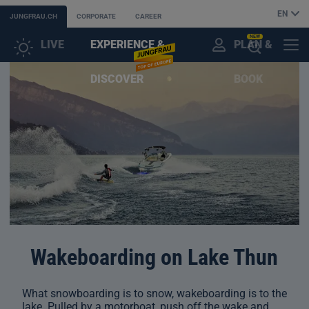
EN
JUNGFRAU.CH
CORPORATE
CAREER
NEW
LIVE
EXPERIENCE &
PLAN &
CUSTOMER
MENU
OPEN
DISCOVER
BOOK
ACCOUNT
THE
AI
ASSISTANT
Wakeboarding on Lake Thun
What snowboarding is to snow, wakeboarding is to the
lake. Pulled by a motorboat, push off the wake and