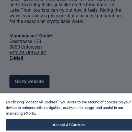
perform daring tricks, just like on the mountain. On
Lake Thun, tourists can try out how it feels. Riding the
wave is not only a pleasure, but also ideal preparation
for the season on crystallised water.
Mountainsurf GmbH
Seestrasse 123
3800 Unterseen
+41 79 789 57 32
E-Mail
Go to website
By clicking “Accept All Cookies”, you agree to the storing of cookies on your
device to enhance site navigation, analyze site usage, and assist in our
marketing efforts.
Accept All Cookies