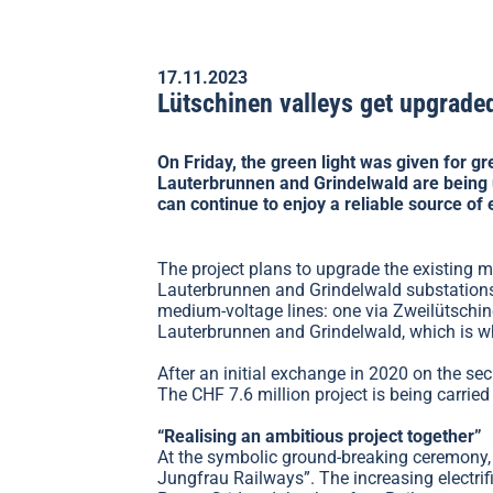
17.11.2023
Lütschinen valleys get upgraded
On Friday, the green light was given for g
Lauterbrunnen and Grindelwald are being 
can continue to enjoy a reliable source of e
The project plans to upgrade the existing 
Lauterbrunnen and Grindelwald substations.
medium-voltage lines: one via Zweilütschin
Lauterbrunnen and Grindelwald, which is wh
After an initial exchange in 2020 on the sec
The CHF 7.6 million project is being carrie
“Realising an ambitious project together”
At the symbolic ground-breaking ceremony, 
Jungfrau Railways”. The increasing electrif