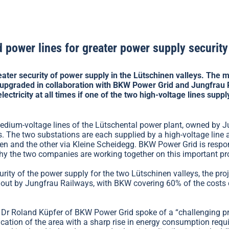
 power lines for greater power supply security
reater security of power supply in the Lütschinen valleys. The
upgraded in collaboration with BKW Power Grid and Jungfrau R
lectricity at all times if one of the two high-voltage lines suppl
medium-voltage lines of the Lütschental power plant, owned by 
 The two substations are each supplied by a high-voltage line 
en and the other via Kleine Scheidegg. BKW Power Grid is respon
y the two companies are working together on this important pro
urity of the power supply for the two Lütschinen valleys, the pro
d out by Jungfrau Railways, with BKW covering 60% of the costs 
Dr Roland Küpfer of BKW Power Grid spoke of a “challenging proj
ication of the area with a sharp rise in energy consumption requ