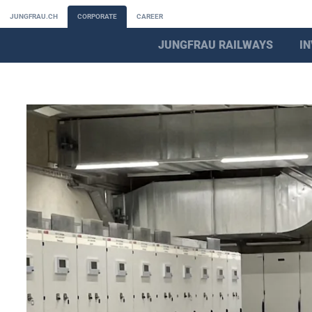
JUNGFRAU.CH
CORPORATE
CAREER
JUNGFRAU RAILWAYS
I