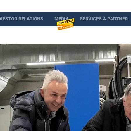
NVESTOR RELATIONS
MEDIA
SERVICES & PARTNER