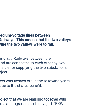
 medium-voltage lines between
ailways. This means that the two valleys
ying the two valleys were to fail.
Jungfrau Railways, between the
and are connected to each other by two
sible for supplying the two substations in
ject.
ject was fleshed out in the following years.
due to the shared benefit.
ect that we are realising together with
ires an upgraded electricity grid. “BKW